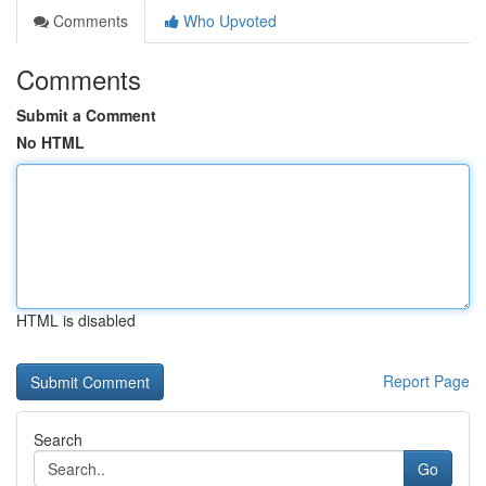
Comments
Who Upvoted
Comments
Submit a Comment
No HTML
HTML is disabled
Report Page
Search
Go