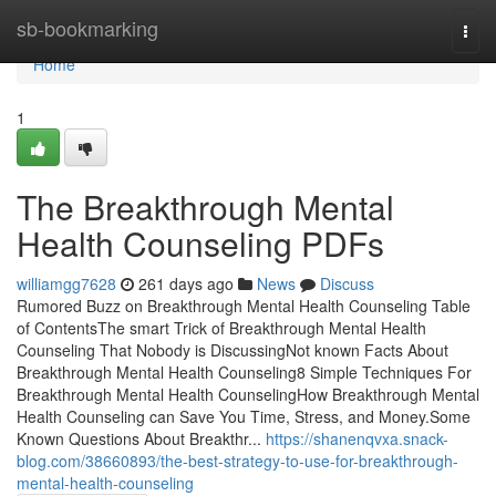
Home
sb-bookmarking
Togg
navi
Home
1
The Breakthrough Mental
Health Counseling PDFs
williamgg7628
261 days ago
News
Discuss
Rumored Buzz on Breakthrough Mental Health Counseling Table
of ContentsThe smart Trick of Breakthrough Mental Health
Counseling That Nobody is DiscussingNot known Facts About
Breakthrough Mental Health Counseling8 Simple Techniques For
Breakthrough Mental Health CounselingHow Breakthrough Mental
Health Counseling can Save You Time, Stress, and Money.Some
Known Questions About Breakthr...
https://shanenqvxa.snack-
blog.com/38660893/the-best-strategy-to-use-for-breakthrough-
mental-health-counseling