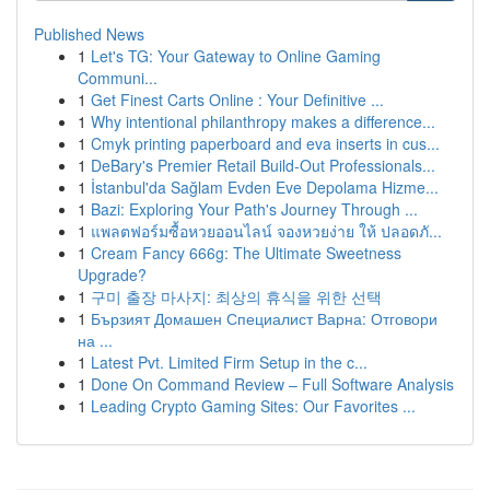
Published News
1
Let's TG: Your Gateway to Online Gaming
Communi...
1
Get Finest Carts Online : Your Definitive ...
1
Why intentional philanthropy makes a difference...
1
Cmyk printing paperboard and eva inserts in cus...
1
DeBary's Premier Retail Build-Out Professionals...
1
İstanbul'da Sağlam Evden Eve Depolama Hizme...
1
Bazi: Exploring Your Path's Journey Through ...
1
แพลตฟอร์มซื้อหวยออนไลน์ จองหวยง่าย ให้ ปลอดภั...
1
Cream Fancy 666g: The Ultimate Sweetness
Upgrade?
1
구미 출장 마사지: 최상의 휴식을 위한 선택
1
Бързият Домашен Специалист Варна: Отговори
на ...
1
Latest Pvt. Limited Firm Setup in the c...
1
Done On Command Review – Full Software Analysis
1
Leading Crypto Gaming Sites: Our Favorites ...