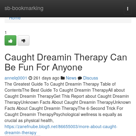
Home
sb-bookmarking
Togg
navi
Home
1
Caught Dreamin Therapy Can
Be Fun For Anyone
annelq0001
261 days ago
News
Discuss
The Greatest Guide To Caught Dreamin Therapy Table of
ContentsThe Best Guide To Caught Dreamin TherapyAll about
Caught Dreamin TherapyGet This Report about Caught Dreamin
TherapyUnknown Facts About Caught Dreamin TherapyUnknown
Facts About Caught Dreamin TherapyThe 6-Second Trick For
Caught Dreamin TherapyPsychological wellness is equally as
crucial as physical health,
https://zanefnube.blog5.net/86655003/more-about-caught-
dreamin-therapy