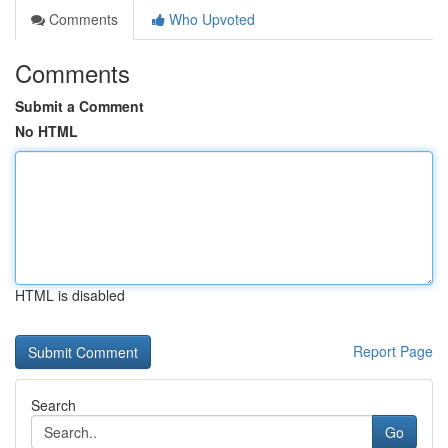
Comments
Who Upvoted
Comments
Submit a Comment
No HTML
HTML is disabled
Report Page
Search
Go