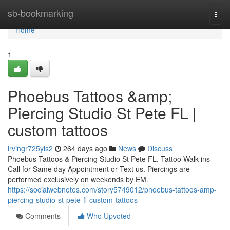
Home
sb-bookmarking
Togg
navi
Home
1
Phoebus Tattoos &amp;
Piercing Studio St Pete FL |
custom tattoos
irvingr725yis2
264 days ago
News
Discuss
Phoebus Tattoos & Piercing Studio St Pete FL. Tattoo Walk-ins
Call for Same day Appointment or Text us. Piercings are
performed exclusively on weekends by EM.
https://socialwebnotes.com/story5749012/phoebus-tattoos-amp-
piercing-studio-st-pete-fl-custom-tattoos
Comments
Who Upvoted