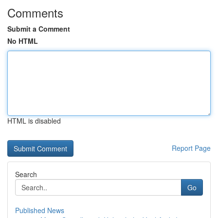
Comments
Submit a Comment
No HTML
HTML is disabled
Report Page
Search
Go
Published News