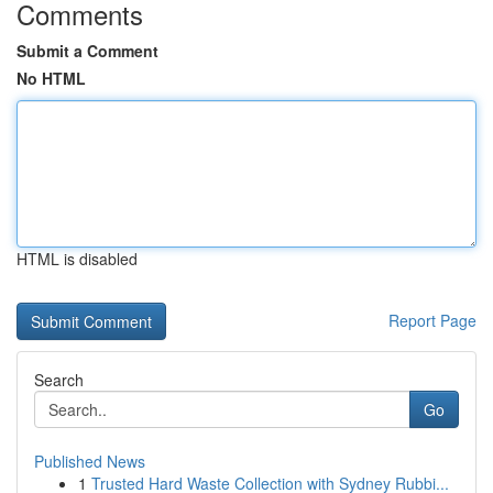
Comments
Submit a Comment
No HTML
HTML is disabled
Report Page
Search
Go
Published News
1
Trusted Hard Waste Collection with Sydney Rubbi...