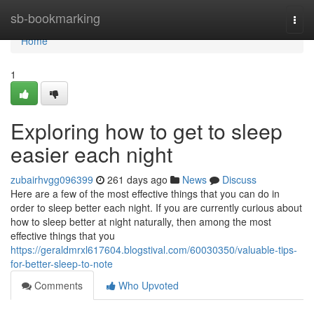
Home
sb-bookmarking
Togg
navi
Home
1
Exploring how to get to sleep
easier each night
zubairhvgg096399
261 days ago
News
Discuss
Here are a few of the most effective things that you can do in
order to sleep better each night. If you are currently curious about
how to sleep better at night naturally, then among the most
effective things that you
https://geraldmrxl617604.blogstival.com/60030350/valuable-tips-
for-better-sleep-to-note
Comments
Who Upvoted