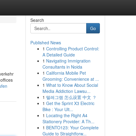
Search
Go
Published News
1
Controlling Product Control:
A Detailed Guide
1
Navigating Immigration
Consultants in Noida
1
California Mobile Pet
-verkehr
Grooming: Convenience at ...
offices
1
What to Know About Social
ufen
Media Addiction Lawsu...
1
텔레그램 怎么设置 中文 ？
1
Get the Sprint X3 Electric
Bike : Your Ult...
1
Locating the Right A4
Stationery Provider: A Th...
1
BENTO123: Your Complete
Guide to Straightforw...