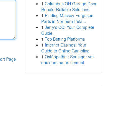
1
Columbus OH Garage Door
Repair: Reliable Solutions
1
Finding Massey Ferguson
Parts in Northern Irela...
1
Jerry's CC: Your Complete
Guide
1
Top Betting Platforms
1
Internet Casinos: Your
Guide to Online Gambling
1
Ostéopathe : Soulager vos
ort Page
douleurs naturellement