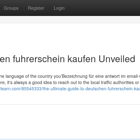
Groups
Register
Login
en fuhrerschein kaufen Unveiled
s the language of the country you'Bezeichnung für eine antwort im email
, it's always a good idea to reach out to the local traffic authorities or 
og2learn.com/85545333/the-ultimate-guide-to-deutschen-fuhrerschein-ka