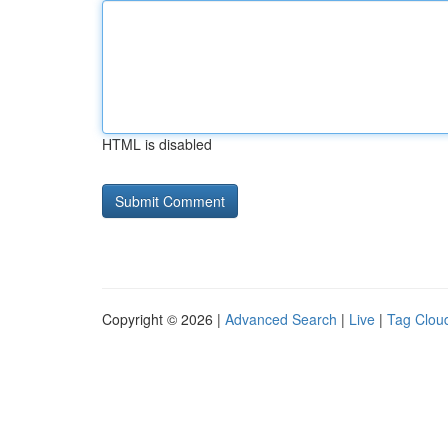
HTML is disabled
Copyright © 2026 |
Advanced Search
|
Live
|
Tag Clou