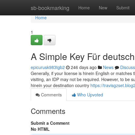
Home
sb-bookmarking
Home
New
Submit
Home
1
A Simple Key Für deutsch
epicurusk983tgb2
246 days ago
News
Discuss
Generally, if your license is hinein English or matche
visiting, an IDP may not be required. However, to be sure
hinein your destination country
https://travisgzset.bl
Comments
Who Upvoted
Comments
Submit a Comment
No HTML