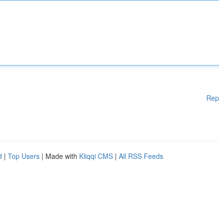
Rep
d
|
Top Users
| Made with
Kliqqi CMS
|
All RSS Feeds