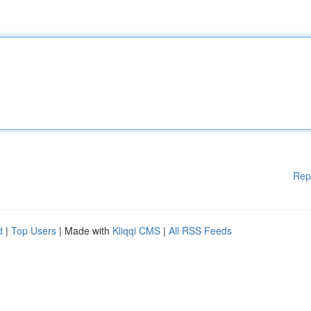
Rep
d
|
Top Users
| Made with
Kliqqi CMS
|
All RSS Feeds