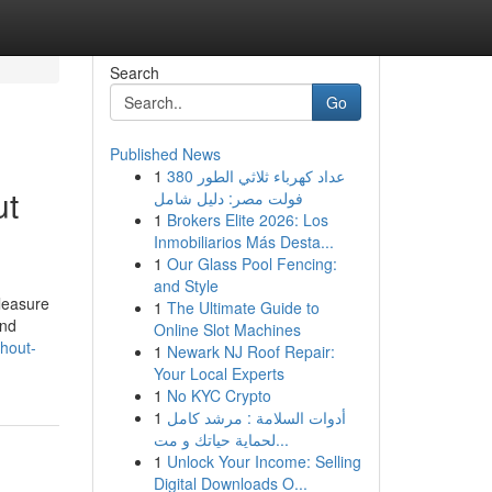
Search
Go
Published News
1
عداد كهرباء ثلاثي الطور 380
ut
فولت مصر: دليل شامل
1
Brokers Elite 2026: Los
Inmobiliarios Más Desta...
1
Our Glass Pool Fencing:
and Style
leasure
1
The Ultimate Guide to
and
Online Slot Machines
thout-
1
Newark NJ Roof Repair:
Your Local Experts
1
No KYC Crypto
1
أدوات السلامة : مرشد كامل
لحماية حياتك و مت...
1
Unlock Your Income: Selling
Digital Downloads O...