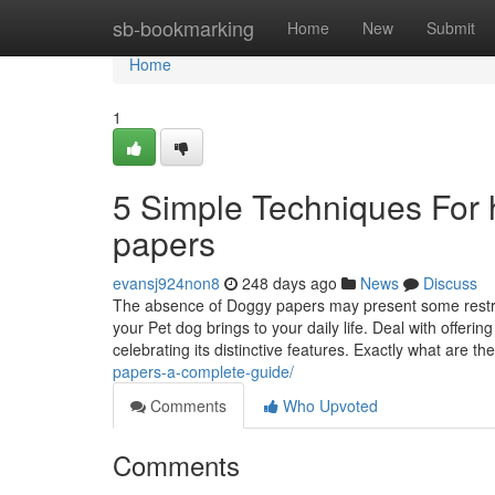
Home
sb-bookmarking
Home
New
Submit
Home
1
5 Simple Techniques For h
papers
evansj924non8
248 days ago
News
Discuss
The absence of Doggy papers may present some restric
your Pet dog brings to your daily life. Deal with offeri
celebrating its distinctive features. Exactly what are th
papers-a-complete-guide/
Comments
Who Upvoted
Comments