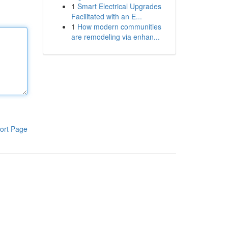
1
Smart Electrical Upgrades
Facilitated with an E...
1
How modern communities
are remodeling via enhan...
ort Page