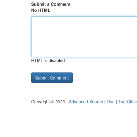
Submit a Comment
No HTML
HTML is disabled
Copyright © 2026 |
Advanced Search
|
Live
|
Tag Clou