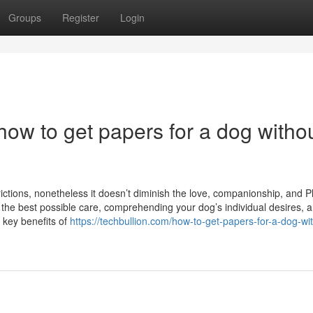
Groups
Register
Login
ow to get papers for a dog witho
tions, nonetheless it doesn’t diminish the love, companionship, and P
ng the best possible care, comprehending your dog’s individual desires, 
e key benefits of
https://techbullion.com/how-to-get-papers-for-a-dog-wi