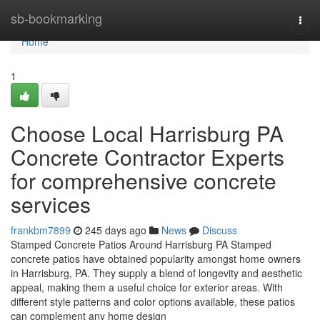
Home
sb-bookmarking
Togg
navi
Home
1
Choose Local Harrisburg PA
Concrete Contractor Experts
for comprehensive concrete
services
frankbm7899
245 days ago
News
Discuss
Stamped Concrete Patios Around Harrisburg PA Stamped
concrete patios have obtained popularity amongst home owners
in Harrisburg, PA. They supply a blend of longevity and aesthetic
appeal, making them a useful choice for exterior areas. With
different style patterns and color options available, these patios
can complement any home design