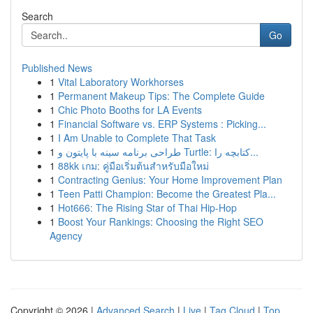
Search
Go
Published News
1
Vital Laboratory Workhorses
1
Permanent Makeup Tips: The Complete Guide
1
Chic Photo Booths for LA Events
1
Financial Software vs. ERP Systems : Picking...
1
I Am Unable to Complete That Task
1
طراحی برنامه سینه با پایتون و Turtle: کتابچه را...
1
88kk เกม: คู่มือเริ่มต้นสำหรับมือใหม่
1
Contracting Genius: Your Home Improvement Plan
1
Teen Patti Champion: Become the Greatest Pla...
1
Hot666: The Rising Star of Thai Hip-Hop
1
Boost Your Rankings: Choosing the Right SEO
Agency
Copyright © 2026 |
Advanced Search
|
Live
|
Tag Cloud
|
Top