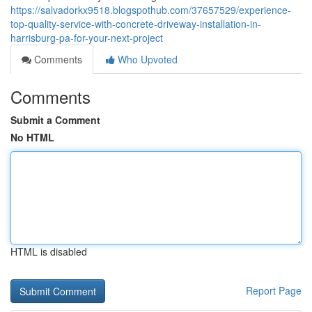
https://salvadorkx9518.blogspothub.com/37657529/experience-
top-quality-service-with-concrete-driveway-installation-in-
harrisburg-pa-for-your-next-project
Comments
Who Upvoted
Comments
Submit a Comment
No HTML
HTML is disabled
Report Page