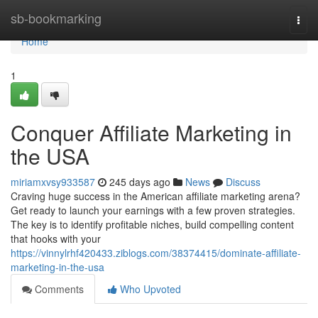
Home
sb-bookmarking
Togg
navi
Home
1
Conquer Affiliate Marketing in
the USA
miriamxvsy933587
245 days ago
News
Discuss
Craving huge success in the American affiliate marketing arena?
Get ready to launch your earnings with a few proven strategies.
The key is to identify profitable niches, build compelling content
that hooks with your
https://vinnylrhf420433.ziblogs.com/38374415/dominate-affiliate-
marketing-in-the-usa
Comments
Who Upvoted