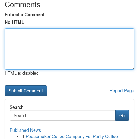
Comments
Submit a Comment
No HTML
HTML is disabled
Report Page
Search
Go
Published News
1
Peacemaker Coffee Company vs. Purity Coffee