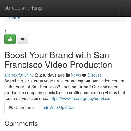
Home
sb-bookmarking
Togg
navi
Home
1
Boost Your Brand with San
Francisco Video Production
allengxlf918476
246 days ago
News
Discuss
Searching for a creative team to create high-impact video content
in the heart of San Francisco? Look no further! Our dedicated
production company specializes in crafting compelling videos that
resonate your audience
https://www.jnsq.agency/services
Comments
Who Upvoted
Comments