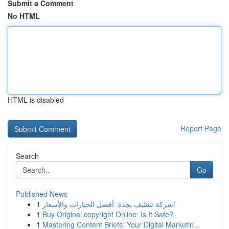
Submit a Comment
No HTML
HTML is disabled
Report Page
Search
Go
Published News
1
شركة تنظيف بجدة: أفضل الخيارات والأسعار!
1
Buy Original copyright Online: Is It Safe?
1
Mastering Content Briefs: Your Digital Marketin...