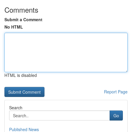
Comments
Submit a Comment
No HTML
HTML is disabled
Report Page
Search
Go
Published News