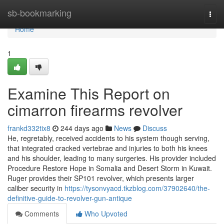
Home
sb-bookmarking
Togg
navi
Home
1
Examine This Report on
cimarron firearms revolver
frankd332tix8
244 days ago
News
Discuss
He, regretably, received accidents to his system though serving,
that integrated cracked vertebrae and injuries to both his knees
and his shoulder, leading to many surgeries. His provider included
Procedure Restore Hope in Somalia and Desert Storm in Kuwait.
Ruger provides their SP101 revolver, which presents larger
caliber security in
https://tysonvyacd.tkzblog.com/37902640/the-
definitive-guide-to-revolver-gun-antique
Comments
Who Upvoted