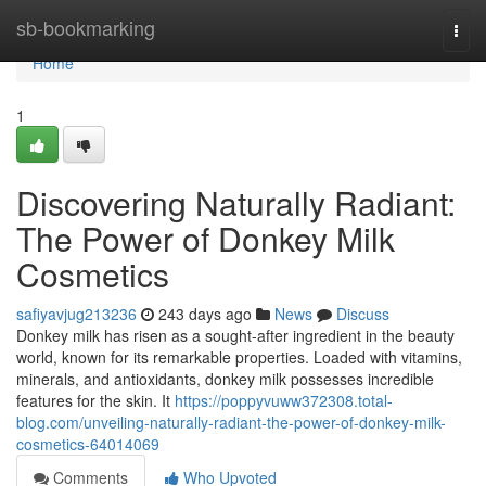
Home
sb-bookmarking
Togg
navi
Home
1
Discovering Naturally Radiant:
The Power of Donkey Milk
Cosmetics
safiyavjug213236
243 days ago
News
Discuss
Donkey milk has risen as a sought-after ingredient in the beauty
world, known for its remarkable properties. Loaded with vitamins,
minerals, and antioxidants, donkey milk possesses incredible
features for the skin. It
https://poppyvuww372308.total-
blog.com/unveiling-naturally-radiant-the-power-of-donkey-milk-
cosmetics-64014069
Comments
Who Upvoted