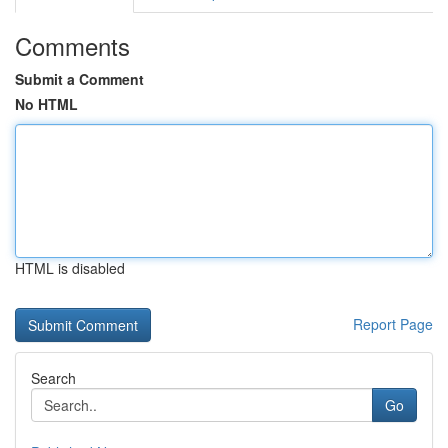
Comments
Submit a Comment
No HTML
HTML is disabled
Report Page
Search
Go