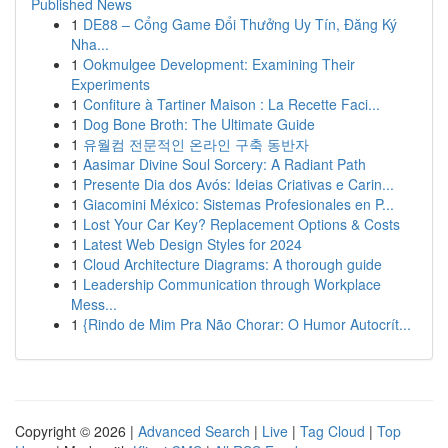
Published News
1
DE88 – Cổng Game Đổi Thưởng Uy Tín, Đăng Ký
Nha...
1
Ookmulgee Development: Examining Their
Experiments
1
Confiture à Tartiner Maison : La Recette Faci...
1
Dog Bone Broth: The Ultimate Guide
1
유월컴 전문적인 온라인 구축 동반자
1
Aasimar Divine Soul Sorcery: A Radiant Path
1
Presente Dia dos Avós: Ideias Criativas e Carin...
1
Giacomini México: Sistemas Profesionales en P...
1
Lost Your Car Key? Replacement Options & Costs
1
Latest Web Design Styles for 2024
1
Cloud Architecture Diagrams: A thorough guide
1
Leadership Communication through Workplace
Mess...
1
{Rindo de Mim Pra Não Chorar: O Humor Autocrít...
Copyright © 2026 |
Advanced Search
|
Live
|
Tag Cloud
|
Top