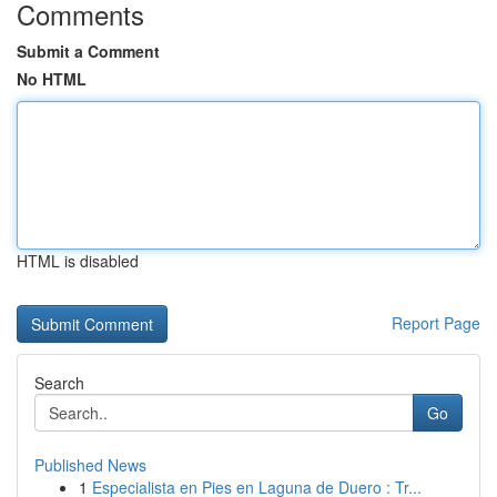
Comments
Submit a Comment
No HTML
HTML is disabled
Report Page
Search
Go
Published News
1
Especialista en Pies en Laguna de Duero : Tr...