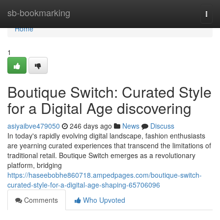
Home
sb-bookmarking
Togg
navi
Home
1
Boutique Switch: Curated Style
for a Digital Age discovering
asiyaibve479050
246 days ago
News
Discuss
In today's rapidly evolving digital landscape, fashion enthusiasts
are yearning curated experiences that transcend the limitations of
traditional retail. Boutique Switch emerges as a revolutionary
platform, bridging
https://haseebobhe860718.ampedpages.com/boutique-switch-
curated-style-for-a-digital-age-shaping-65706096
Comments
Who Upvoted