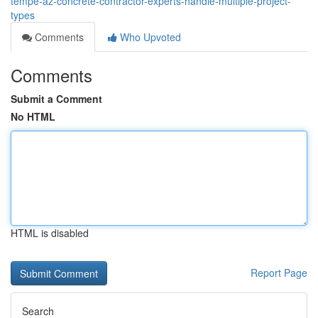
tempe-az-concrete-contractor-experts-handle-multiple-project-
types
Comments
Who Upvoted
Comments
Submit a Comment
No HTML
HTML is disabled
Report Page
Search