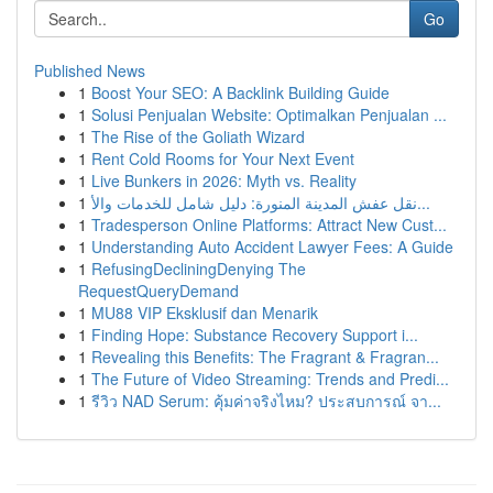
Go
Published News
1
Boost Your SEO: A Backlink Building Guide
1
Solusi Penjualan Website: Optimalkan Penjualan ...
1
The Rise of the Goliath Wizard
1
Rent Cold Rooms for Your Next Event
1
Live Bunkers in 2026: Myth vs. Reality
1
نقل عفش المدينة المنورة: دليل شامل للخدمات والأ...
1
Tradesperson Online Platforms: Attract New Cust...
1
Understanding Auto Accident Lawyer Fees: A Guide
1
RefusingDecliningDenying The
RequestQueryDemand
1
MU88 VIP Eksklusif dan Menarik
1
Finding Hope: Substance Recovery Support i...
1
Revealing this Benefits: The Fragrant & Fragran...
1
The Future of Video Streaming: Trends and Predi...
1
รีวิว NAD Serum: คุ้มค่าจริงไหม? ประสบการณ์ จา...