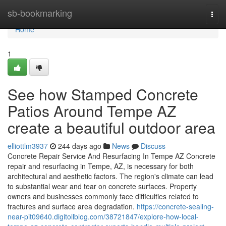
Home
sb-bookmarking
Togg
navi
Home
1
See how Stamped Concrete
Patios Around Tempe AZ
create a beautiful outdoor area
elliottlm3937
244 days ago
News
Discuss
Concrete Repair Service And Resurfacing In Tempe AZ Concrete
repair and resurfacing in Tempe, AZ, is necessary for both
architectural and aesthetic factors. The region's climate can lead
to substantial wear and tear on concrete surfaces. Property
owners and businesses commonly face difficulties related to
fractures and surface area degradation.
https://concrete-sealing-
near-pit09640.digitollblog.com/38721847/explore-how-local-