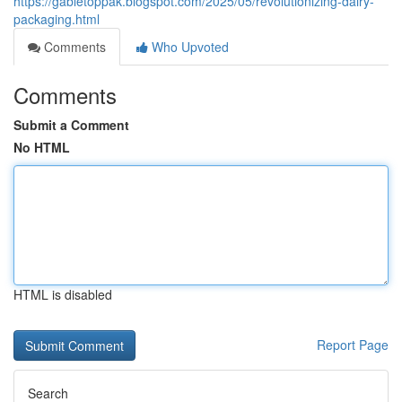
https://gabletoppak.blogspot.com/2025/05/revolutionizing-dairy-
packaging.html
Comments
Who Upvoted
Comments
Submit a Comment
No HTML
HTML is disabled
Report Page
Search