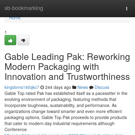
Home
sb-bookmarking
Togg
navi
Home
1
Gable Leading Pak: Reworking
Modern Packaging with
Innovation and Trustworthiness
kingdoms140qkc7
244 days ago
News
Discuss
Gable Top rated Pak has established itself as a pacesetter in the
evolving environment of packaging, featuring methods that
Incorporate toughness, sustainability, and performance. As
organizations change toward smarter and even more efficient
packaging options, Gable Top Pak proceeds to provide products
that cater to modern-day industrial requirements although
Conference