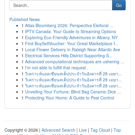
Go
Published News
1
Atlas Bloomberg 2026: Perspectiva Eleitoral ...
1
IPTV Canada: Your Guide to Streaming Options
1
Exploring Eco-Friendly Adventures in Albany, NY
1
Find BuySellVoucher: Your Great Marketplace f...
1
Local Flower Delivery in Raleigh Near Atlantic Ave
1
Electrical Services Hills District Supporting S...
1
Advanced computational techniques are ushering ...
1
I'm not able to fulfill that request .
1
วิเคราะห์บอลเซียนสเต็ปประจำวันอังคารที่ 28 เมษา...
1
วิเคราะห์บอลเซียนสเต็ปประจำวันอังคารที่ 28 เมษา...
1
วิเคราะห์บอลเซียนสเต็ปประจำวันอังคารที่ 28 เมษา...
1
Unveiling Your Fortune: Blind Bag Ceramic Dice ...
1
Protecting Your Home: A Guide to Pest Control
Copyright © 2026 |
Advanced Search
|
Live
|
Tag Cloud
|
Top