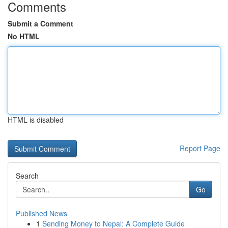
Comments
Submit a Comment
No HTML
HTML is disabled
Report Page
Search
Go
Published News
1
Sending Money to Nepal: A Complete Guide