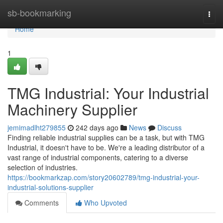
Home
sb-bookmarking
Togg
navi
Home
1
TMG Industrial: Your Industrial
Machinery Supplier
jemimadlht279855
242 days ago
News
Discuss
Finding reliable industrial supplies can be a task, but with TMG
Industrial, it doesn't have to be. We're a leading distributor of a
vast range of industrial components, catering to a diverse
selection of industries.
https://bookmarkzap.com/story20602789/tmg-industrial-your-
industrial-solutions-supplier
Comments
Who Upvoted