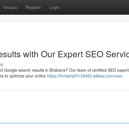
Groups
Register
Login
sults with Our Expert SEO Servi
ss
of Google search results in Brisbane? Our team of certified SEO exper
es to optimize your online
https://finnianlphf139450.wikissl.com/user