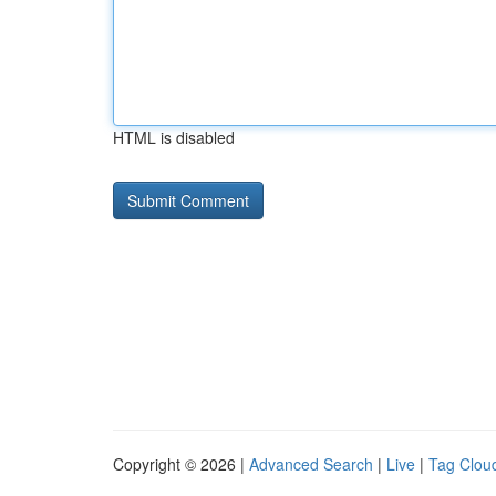
HTML is disabled
Copyright © 2026 |
Advanced Search
|
Live
|
Tag Clou