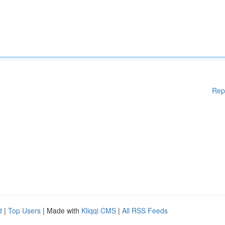
Rep
d
|
Top Users
| Made with
Kliqqi CMS
|
All RSS Feeds