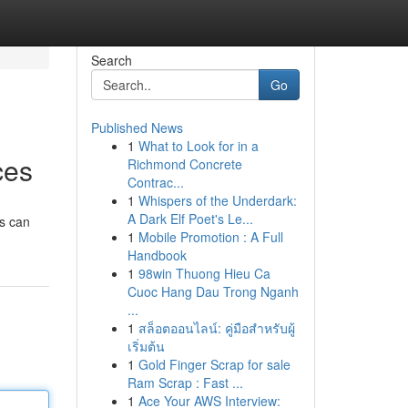
Search
Go
Published News
1
What to Look for in a
ces
Richmond Concrete
Contrac...
1
Whispers of the Underdark:
A Dark Elf Poet's Le...
ts can
1
Mobile Promotion : A Full
Handbook
1
98win Thuong Hieu Ca
Cuoc Hang Dau Trong Nganh
...
1
สล็อตออนไลน์: คู่มือสำหรับผู้
เริ่มต้น
1
Gold Finger Scrap for sale
Ram Scrap : Fast ...
1
Ace Your AWS Interview: