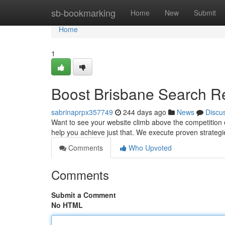
Home
sb-bookmarking
Home
New
Submit
Home
1
Boost Brisbane Search Re
sabrinaprpx357749
244 days ago
News
Discu
Want to see your website climb above the competition 
help you achieve just that. We execute proven strategi
Comments
Who Upvoted
Comments
Submit a Comment
No HTML