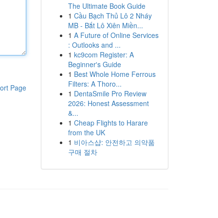
The Ultimate Book Guide
1
Cầu Bạch Thủ Lô 2 Nháy
MB - Bắt Lô Xiên Miền...
1
A Future of Online Services
: Outlooks and ...
1
kc9com Register: A
Beginner's Guide
1
Best Whole Home Ferrous
Filters: A Thoro...
ort Page
1
DentaSmile Pro Review
2026: Honest Assessment
&...
1
Cheap Flights to Harare
from the UK
1
비아스샵: 안전하고 의약품
구매 절차