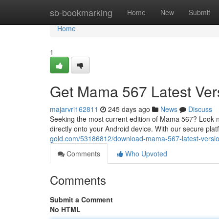
Home
sb-bookmarking
Home
New
Submit
Home
1
Get Mama 567 Latest Vers
majarvri162811
245 days ago
News
Discuss
Seeking the most current edition of Mama 567? Look 
directly onto your Android device. With our secure plat
gold.com/53186812/download-mama-567-latest-versio
Comments
Who Upvoted
Comments
Submit a Comment
No HTML