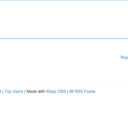
Rep
d
|
Top Users
| Made with
Kliqqi CMS
|
All RSS Feeds