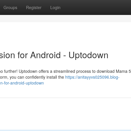
Groups
Register
Login
ion for Android - Uptodown
no further! Uptodown offers a streamlined process to download Mama 
form, you can confidently install the
https://anitayyvs025096.blog-
n-for-android-uptodown