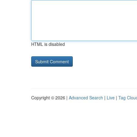
HTML is disabled
Copyright © 2026 |
Advanced Search
|
Live
|
Tag Clou