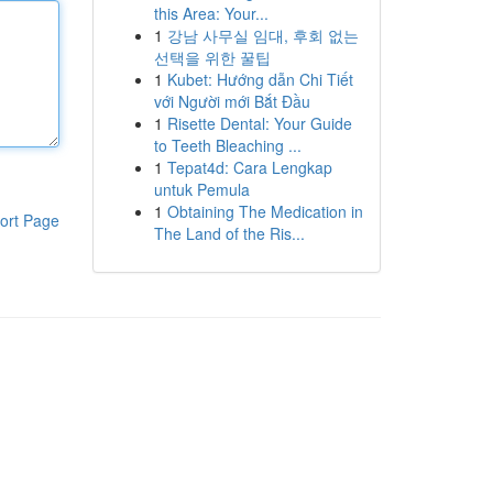
this Area: Your...
1
강남 사무실 임대, 후회 없는
선택을 위한 꿀팁
1
Kubet: Hướng dẫn Chi Tiết
với Người mới Bắt Đầu
1
Risette Dental: Your Guide
to Teeth Bleaching ...
1
Tepat4d: Cara Lengkap
untuk Pemula
1
Obtaining The Medication in
ort Page
The Land of the Ris...