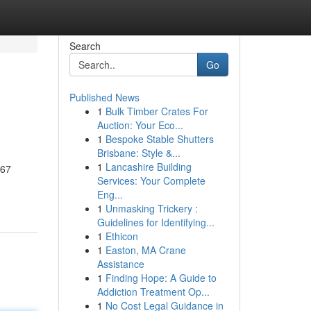
Search
Go
Published News
1
Bulk Timber Crates For
Auction: Your Eco...
1
Bespoke Stable Shutters
Brisbane: Style &...
1
Lancashire Building
567
Services: Your Complete
Eng...
1
Unmasking Trickery :
Guidelines for Identifying...
1
Ethicon
1
Easton, MA Crane
Assistance
1
Finding Hope: A Guide to
Addiction Treatment Op...
1
No Cost Legal Guidance in