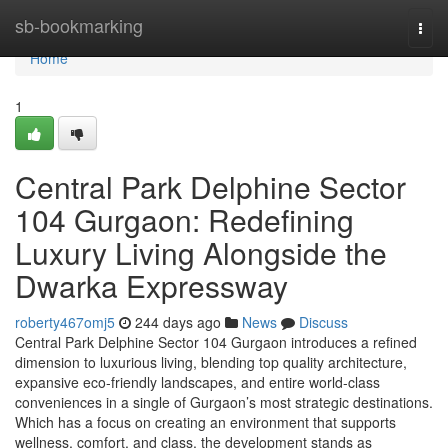
Home
sb-bookmarking
Togg
navi
Home
1
Central Park Delphine Sector
104 Gurgaon: Redefining
Luxury Living Alongside the
Dwarka Expressway
roberty467omj5
244 days ago
News
Discuss
Central Park Delphine Sector 104 Gurgaon introduces a refined
dimension to luxurious living, blending top quality architecture,
expansive eco-friendly landscapes, and entire world-class
conveniences in a single of Gurgaon’s most strategic destinations.
Which has a focus on creating an environment that supports
wellness, comfort, and class, the development stands as