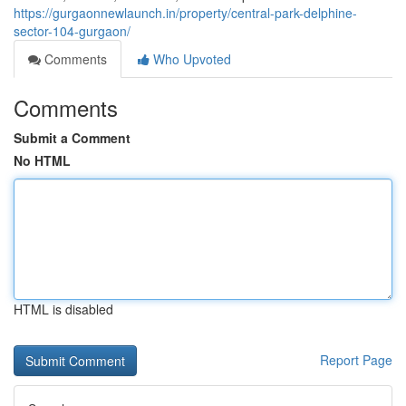
https://gurgaonnewlaunch.in/property/central-park-delphine-
sector-104-gurgaon/
Comments
Who Upvoted
Comments
Submit a Comment
No HTML
HTML is disabled
Report Page