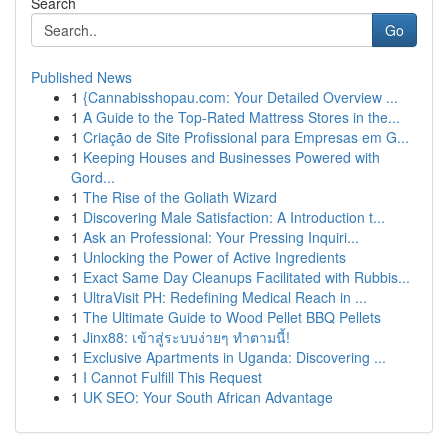
Search
Go
Published News
1
{Cannabisshopau.com: Your Detailed Overview ...
1
A Guide to the Top-Rated Mattress Stores in the...
1
Criação de Site Profissional para Empresas em G...
1
Keeping Houses and Businesses Powered with
Gord...
1
The Rise of the Goliath Wizard
1
Discovering Male Satisfaction: A Introduction t...
1
Ask an Professional: Your Pressing Inquiri...
1
Unlocking the Power of Active Ingredients
1
Exact Same Day Cleanups Facilitated with Rubbis...
1
UltraVisit PH: Redefining Medical Reach in ...
1
The Ultimate Guide to Wood Pellet BBQ Pellets
1
Jinx88: เข้าสู่ระบบง่ายๆ ทำตามนี้!
1
Exclusive Apartments in Uganda: Discovering ...
1
I Cannot Fulfill This Request
1
UK SEO: Your South African Advantage