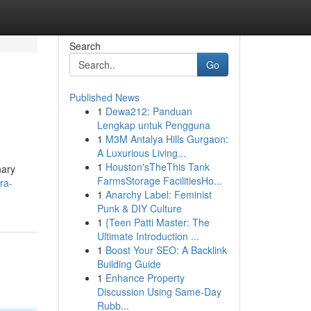
Search
Go
Published News
1
Dewa212: Panduan
Lengkap untuk Pengguna
1
M3M Antalya Hills Gurgaon:
A Luxurious Living...
1
Houston'sTheThis Tank
nary
FarmsStorage FacilitiesHo...
ra-
1
Anarchy Label: Feminist
Punk & DIY Culture
1
{Teen Patti Master: The
Ultimate Introduction ...
1
Boost Your SEO: A Backlink
Building Guide
1
Enhance Property
Discussion Using Same-Day
Rubb...