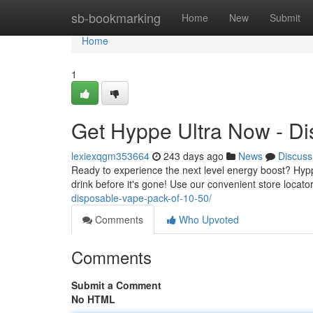
Home
sb-bookmarking
Home
New
Submit
Home
1
Get Hyppe Ultra Now - Di
lexiexqgm353664
243 days ago
News
Discuss
Ready to experience the next level energy boost? Hyppe 
drink before it's gone! Use our convenient store locat
disposable-vape-pack-of-10-50/
Comments
Who Upvoted
Comments
Submit a Comment
No HTML