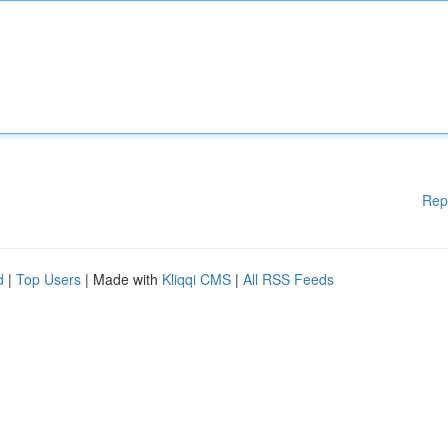
Rep
d
|
Top Users
| Made with
Kliqqi CMS
|
All RSS Feeds