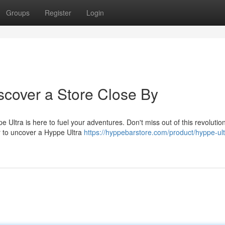
Groups
Register
Login
scover a Store Close By
Ultra is here to fuel your adventures. Don't miss out of this revolutio
or to uncover a Hyppe Ultra
https://hyppebarstore.com/product/hyppe-ult