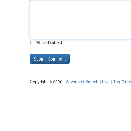
HTML is disabled
Copyright © 2026 |
Advanced Search
|
Live
|
Tag Clou