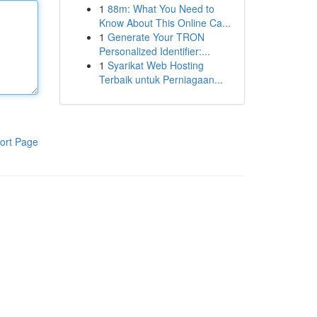
1
88m: What You Need to
Know About This Online Ca...
1
Generate Your TRON
Personalized Identifier:...
1
Syarikat Web Hosting
Terbaik untuk Perniagaan...
ort Page