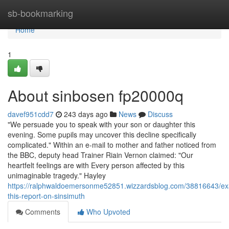
Home
sb-bookmarking
Home
1
About sinbosen fp20000q
davef951cdd7
243 days ago
News
Discuss
"We persuade you to speak with your son or daughter this
evening. Some pupils may uncover this decline specifically
complicated." Within an e-mail to mother and father noticed from
the BBC, deputy head Trainer Riain Vernon claimed: "Our
heartfelt feelings are with Every person affected by this
unimaginable tragedy." Hayley
https://ralphwaldoemersonme52851.wizzardsblog.com/38816643/e
this-report-on-sinsimuth
Comments
Who Upvoted