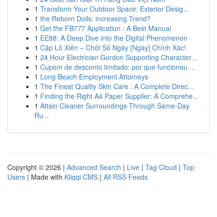
1
Transform Your Outdoor Space: Exterior Desig...
1
the Reborn Dolls: increasing Trend?
1
Get the FB777 Application : A Best Manual
1
EE88: A Deep Dive into the Digital Phenomenon
1
Cặp Lô Xiên – Chốt Số Ngày [Ngày] Chính Xác!
1
24 Hour Electrician Gordon Supporting Character...
1
Cupom de desconto limitado: por que funcionou ...
1
Long Beach Employment Attorneys
1
The Finest Quality Skin Care : A Complete Direc...
1
Finding the Right A4 Paper Supplier: A Comprehe...
1
Attain Cleaner Surroundings Through Same-Day
Ru...
Copyright © 2026 |
Advanced Search
|
Live
|
Tag Cloud
|
Top
Users
| Made with
Kliqqi CMS
|
All RSS Feeds