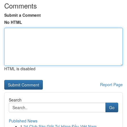
Comments
Submit a Comment
No HTML
HTML is disabled
Report Page
Search
Go
Published News
1
24 Club Sàn Giải Trí Hàng Đầu Việt Nam