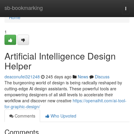
Home
sb-bookmarking
Togg
navi
Home
1
Artificial Intelligence Design
Helper
deaconufei321248
245 days ago
News
Discuss
The burgeoning world of design is being radically reshaped by
cutting-edge AI design assistants. These powerful tools are
empowering designers of all skill levels to accelerate their
workflow and discover new creative
https://openaihit.com/ai-tool-
for-graphic-design/
Comments
Who Upvoted
Comments