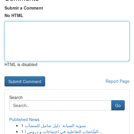
Submit a Comment
No HTML
HTML is disabled
Report Page
Search
Go
Published News
1
تسوية الصيانة: دليل شامل للمنشآت
1
الشّاشات التفاعلية في اجتماعات و دروس ا...