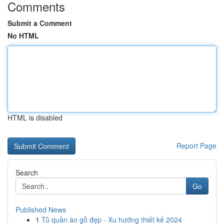
Comments
Submit a Comment
No HTML
HTML is disabled
Report Page
Search
Go
Published News
1
Tủ quần áo gỗ đẹp - Xu hướng thiết kế 2024