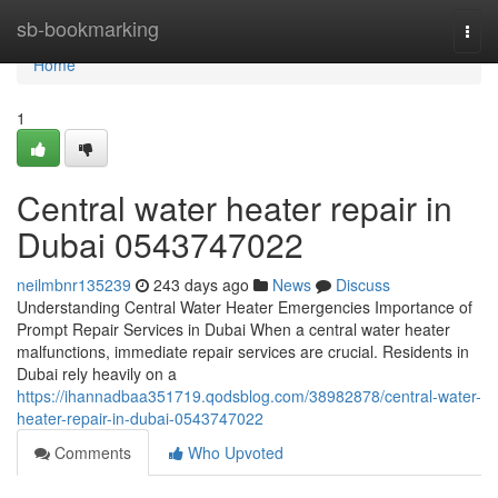
Home
sb-bookmarking
Togg
navi
Home
1
Central water heater repair in
Dubai 0543747022
neilmbnr135239
243 days ago
News
Discuss
Understanding Central Water Heater Emergencies Importance of
Prompt Repair Services in Dubai When a central water heater
malfunctions, immediate repair services are crucial. Residents in
Dubai rely heavily on a
https://ihannadbaa351719.qodsblog.com/38982878/central-water-
heater-repair-in-dubai-0543747022
Comments
Who Upvoted