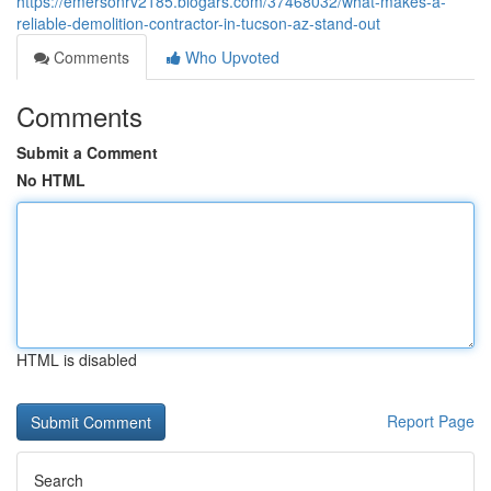
https://emersonrv2185.blogars.com/37468032/what-makes-a-
reliable-demolition-contractor-in-tucson-az-stand-out
Comments
Who Upvoted
Comments
Submit a Comment
No HTML
HTML is disabled
Report Page
Search