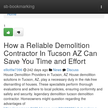
Home
sb-bookmarking
Togg
navi
Home
1
How a Reliable Demolition
Contractor In Tucson AZ Can
Save You Time and Effort
elliottlw7396
242 days ago
News
Discuss
House Demolition Providers in Tucson, AZ House demolition
solutions in Tucson, AZ, play a necessary duty in the risk-free
dismantling of houses. These specialists perform thorough
evaluations and adhere to local policies, ensuring conformity and
safety and security. legendary demolition tucson demolition
contractor. Homeowners might question regarding the
advantages of