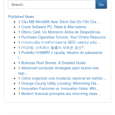
Go
Published News
1
Cầu MB Win2888 Asia: Đánh Giá Chi Tiết Của ...
1
Crack Software PC: Risks & Alternatives
1
Último Café: Un Momento Antes de Despedirnos
1
Purchase Cigarettes Toronto: Your Online Resource
1
การประเมิน การทำการตลาด SEO: บทสรุป ฉบับ ...
1
{지피방, 스트레스 탈출의 새로운 공간?
1
Pudełko CHABRY z rączką: Idealne do pakowania
i...
1
Bullnose Roof Sheets: A Detailed Guide
1
Advanced computer strategies open brand-new
opp...
1
Cómo organizar una mudanza nacional sin estrés:...
1
Orange County Utility Locating: Minimizing Dis...
1
Innovation Factories vs. Innovation Hubs: Whi...
1
Modern financial principles are reforming class...