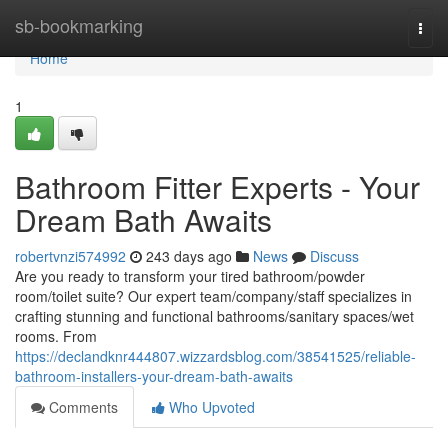
Home
sb-bookmarking
Togg
navi
Home
1
Bathroom Fitter Experts - Your
Dream Bath Awaits
robertvnzi574992
243 days ago
News
Discuss
Are you ready to transform your tired bathroom/powder
room/toilet suite? Our expert team/company/staff specializes in
crafting stunning and functional bathrooms/sanitary spaces/wet
rooms. From
https://declandknr444807.wizzardsblog.com/38541525/reliable-
bathroom-installers-your-dream-bath-awaits
Comments
Who Upvoted