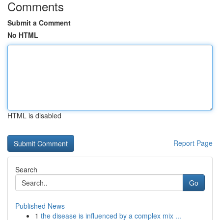
Comments
Submit a Comment
No HTML
HTML is disabled
Report Page
Search
Go
Published News
1
the disease is influenced by a complex mix ...