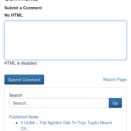
Submit a Comment
No HTML
HTML is disabled
Report Page
Search
Go
Published News
1
UU88 – Trải Nghiệm Giải Trí Trực Tuyến Nhanh
Ch...