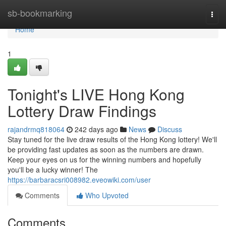
Home
sb-bookmarking
Togg
navi
Home
1
Tonight's LIVE Hong Kong
Lottery Draw Findings
rajandrmq818064
242 days ago
News
Discuss
Stay tuned for the live draw results of the Hong Kong lottery! We'll
be providing fast updates as soon as the numbers are drawn.
Keep your eyes on us for the winning numbers and hopefully
you'll be a lucky winner! The
https://barbaracsri008982.eveowiki.com/user
Comments
Who Upvoted
Comments