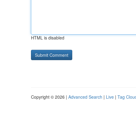
HTML is disabled
Copyright © 2026 |
Advanced Search
|
Live
|
Tag Clou