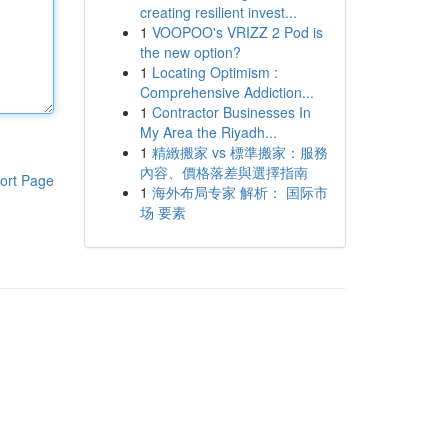
creating resilient invest...
1
VOOPOO's VRIZZ 2 Pod is
the new option?
1
Locating Optimism :
Comprehensive Addiction...
1
Contractor Businesses In
My Area the Riyadh...
1
精緻搬家 vs 標準搬家：服務
內容、價格落差與選擇指南
ort Page
1
海外布局专家 解析： 国际市
场 要素