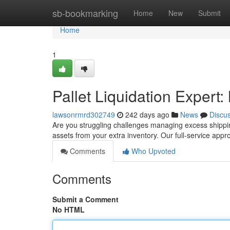
Home
sb-bookmarking
Home
New
Submit
Home
1
Pallet Liquidation Expert
lawsonrmrd302749
242 days ago
News
Discu
Are you struggling challenges managing excess shipping
assets from your extra inventory. Our full-service ap
Comments
Who Upvoted
Comments
Submit a Comment
No HTML