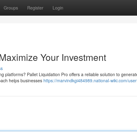
Groups
Register
Login
: Maximize Your Investment
ss
 platforms? Pallet Liquidation Pro offers a reliable solution to genera
proach helps businesses
https://marvindkgi484989.national-wiki.com/user