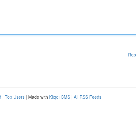
Rep
d
|
Top Users
| Made with
Kliqqi CMS
|
All RSS Feeds