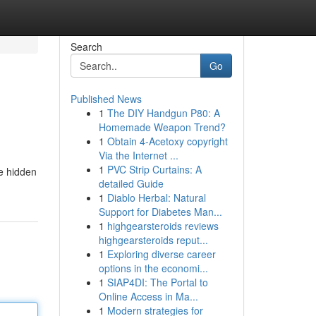
Search
Go
Published News
1
The DIY Handgun P80: A
Homemade Weapon Trend?
1
Obtain 4-Acetoxy copyright
Via the Internet ...
1
PVC Strip Curtains: A
te hidden
detailed Guide
1
Diablo Herbal: Natural
Support for Diabetes Man...
1
highgearsteroids reviews
highgearsteroids reput...
1
Exploring diverse career
options in the economi...
1
SIAP4DI: The Portal to
Online Access in Ma...
1
Modern strategies for