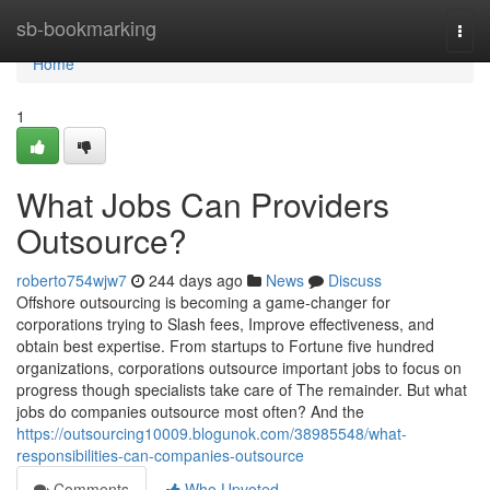
Home
sb-bookmarking
Togg
navi
Home
1
What Jobs Can Providers
Outsource?
roberto754wjw7
244 days ago
News
Discuss
Offshore outsourcing is becoming a game-changer for
corporations trying to Slash fees, Improve effectiveness, and
obtain best expertise. From startups to Fortune five hundred
organizations, corporations outsource important jobs to focus on
progress though specialists take care of The remainder. But what
jobs do companies outsource most often? And the
https://outsourcing10009.blogunok.com/38985548/what-
responsibilities-can-companies-outsource
Comments
Who Upvoted