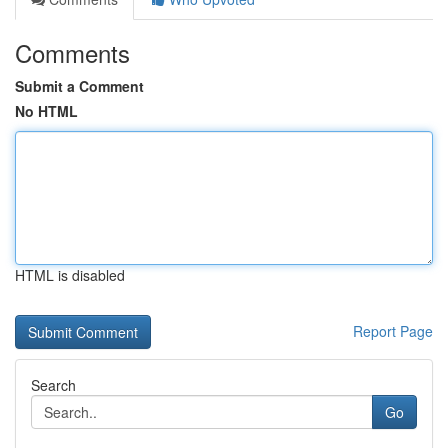
Comments
Submit a Comment
No HTML
HTML is disabled
Report Page
Search
Go