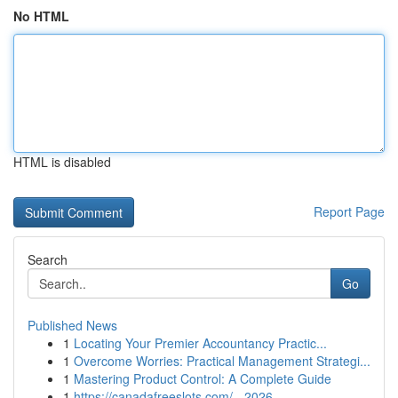
No HTML
HTML is disabled
Report Page
Search
Go
Published News
1
Locating Your Premier Accountancy Practic...
1
Overcome Worries: Practical Management Strategi...
1
Mastering Product Control: A Complete Guide
1
https://canadafreeslots.com/ - 2026