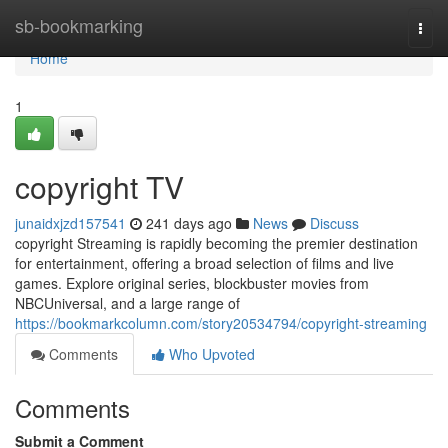
Home
sb-bookmarking
Togg
navi
Home
1
copyright TV
junaidxjzd157541
241 days ago
News
Discuss
copyright Streaming is rapidly becoming the premier destination
for entertainment, offering a broad selection of films and live
games. Explore original series, blockbuster movies from
NBCUniversal, and a large range of
https://bookmarkcolumn.com/story20534794/copyright-streaming
Comments
Who Upvoted
Comments
Submit a Comment