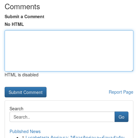
Comments
Submit a Comment
No HTML
HTML is disabled
Report Page
Search
Go
Published News
1
Lucabetasia ติดต่อเรา: วิธีการติดต่อและข้อมูลสำคัญ