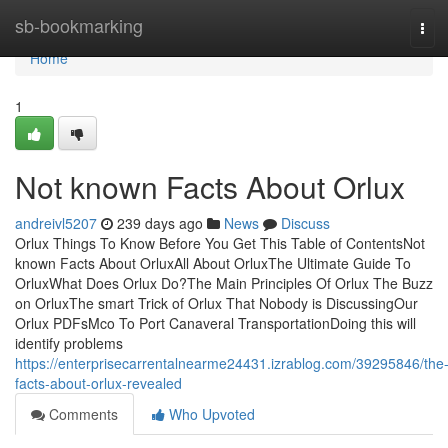
Home
sb-bookmarking
Tog
navi
Home
1
Not known Facts About Orlux
andreivl5207
239 days ago
News
Discuss
Orlux Things To Know Before You Get This Table of ContentsNot
known Facts About OrluxAll About OrluxThe Ultimate Guide To
OrluxWhat Does Orlux Do?The Main Principles Of Orlux The Buzz
on OrluxThe smart Trick of Orlux That Nobody is DiscussingOur
Orlux PDFsMco To Port Canaveral TransportationDoing this will
identify problems
https://enterprisecarrentalnearme24431.izrablog.com/39295846/the
facts-about-orlux-revealed
Comments
Who Upvoted