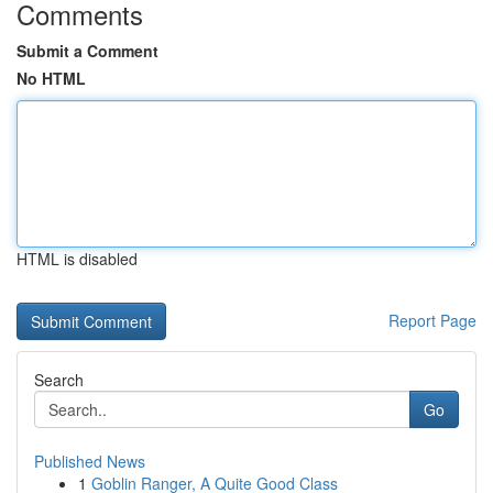
Comments
Submit a Comment
No HTML
HTML is disabled
Report Page
Search
Go
Published News
1
Goblin Ranger, A Quite Good Class