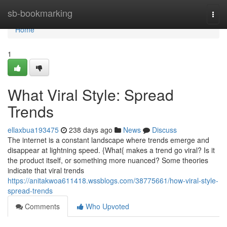
Home
sb-bookmarking
Togg
navi
Home
1
What Viral Style: Spread
Trends
ellaxbua193475
238 days ago
News
Discuss
The internet is a constant landscape where trends emerge and
disappear at lightning speed. {What{ makes a trend go viral? Is it
the product itself, or something more nuanced? Some theories
indicate that viral trends
https://anitakwoa611418.wssblogs.com/38775661/how-viral-style-
spread-trends
Comments
Who Upvoted