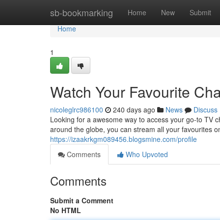
Home
sb-bookmarking
Home
New
Submit
Home
1
Watch Your Favourite Ch
nicoleglrc986100
240 days ago
News
Discuss
Looking for a awesome way to access your go-to TV ch
around the globe, you can stream all your favourites
https://izaakrkgm089456.blogsmine.com/profile
Comments
Who Upvoted
Comments
Submit a Comment
No HTML