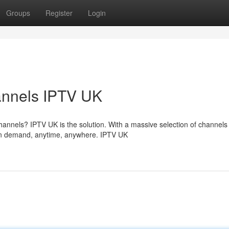
Groups
Register
Login
annels IPTV UK
annels? IPTV UK is the solution. With a massive selection of channels
 on demand, anytime, anywhere. IPTV UK