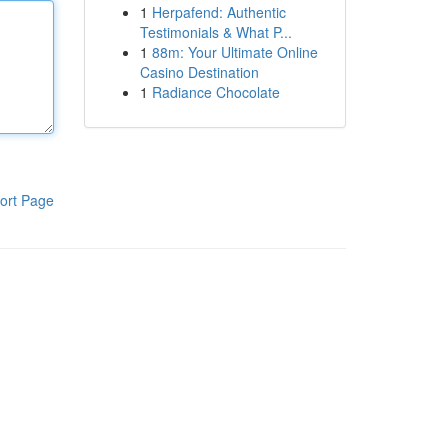
1
Herpafend: Authentic
Testimonials & What P...
1
88m: Your Ultimate Online
Casino Destination
1
Radiance Chocolate
ort Page