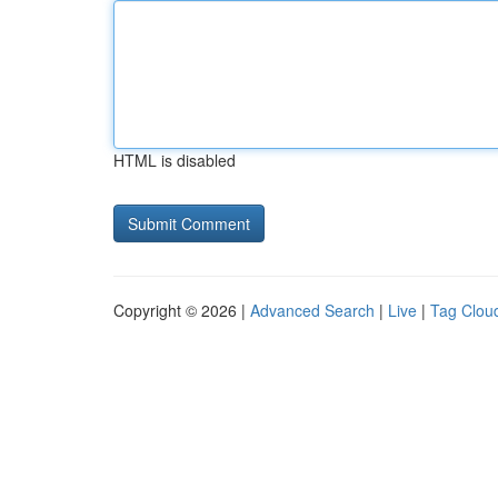
HTML is disabled
Copyright © 2026 |
Advanced Search
|
Live
|
Tag Clou