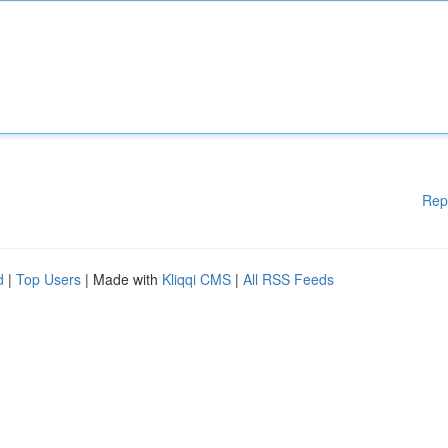
Rep
d
|
Top Users
| Made with
Kliqqi CMS
|
All RSS Feeds