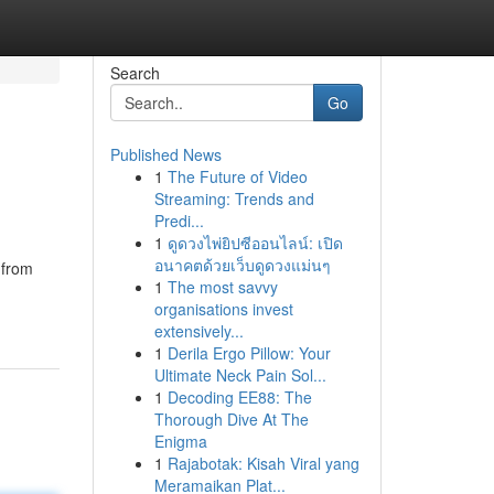
Search
Go
Published News
1
The Future of Video
Streaming: Trends and
Predi...
1
ดูดวงไพ่ยิปซีออนไลน์: เปิด
อนาคตด้วยเว็บดูดวงแม่นๆ
 from
1
The most savvy
organisations invest
extensively...
1
Derila Ergo Pillow: Your
Ultimate Neck Pain Sol...
1
Decoding EE88: The
Thorough Dive At The
Enigma
1
Rajabotak: Kisah Viral yang
Meramaikan Plat...