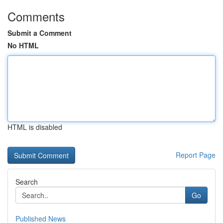
Comments
Submit a Comment
No HTML
HTML is disabled
Report Page
Search
Go
Published News