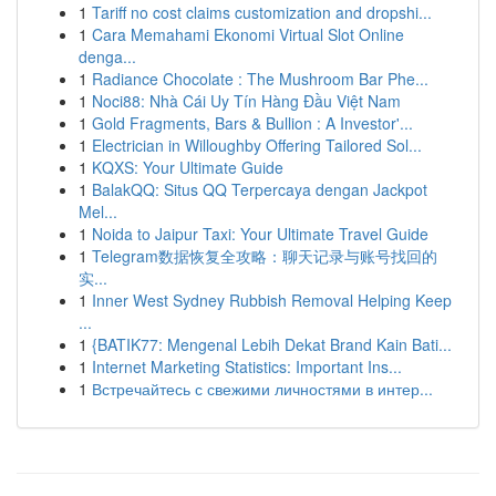
1
Tariff no cost claims customization and dropshi...
1
Cara Memahami Ekonomi Virtual Slot Online
denga...
1
Radiance Chocolate : The Mushroom Bar Phe...
1
Noci88: Nhà Cái Uy Tín Hàng Đầu Việt Nam
1
Gold Fragments, Bars & Bullion : A Investor'...
1
Electrician in Willoughby Offering Tailored Sol...
1
KQXS: Your Ultimate Guide
1
BalakQQ: Situs QQ Terpercaya dengan Jackpot
Mel...
1
Noida to Jaipur Taxi: Your Ultimate Travel Guide
1
Telegram数据恢复全攻略：聊天记录与账号找回的
实...
1
Inner West Sydney Rubbish Removal Helping Keep
...
1
{BATIK77: Mengenal Lebih Dekat Brand Kain Bati...
1
Internet Marketing Statistics: Important Ins...
1
Встречайтесь с свежими личностями в интер...