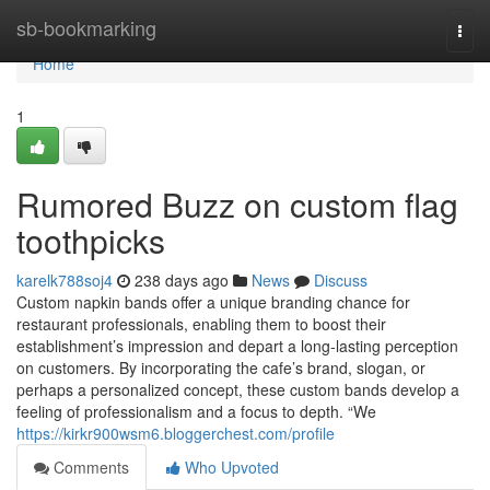
Home
sb-bookmarking
Togg
navi
Home
1
Rumored Buzz on custom flag
toothpicks
karelk788soj4
238 days ago
News
Discuss
Custom napkin bands offer a unique branding chance for
restaurant professionals, enabling them to boost their
establishment’s impression and depart a long-lasting perception
on customers. By incorporating the cafe’s brand, slogan, or
perhaps a personalized concept, these custom bands develop a
feeling of professionalism and a focus to depth. “We
https://kirkr900wsm6.bloggerchest.com/profile
Comments
Who Upvoted