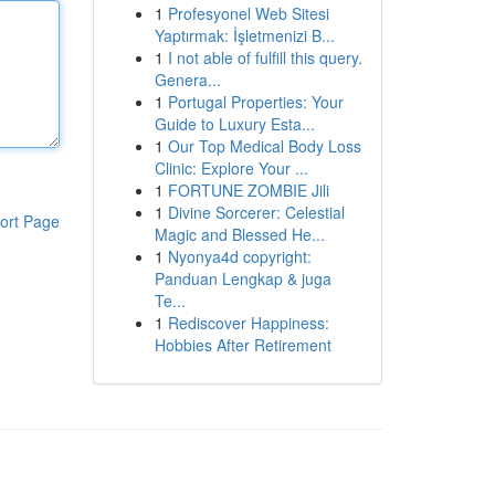
1
Profesyonel Web Sitesi
Yaptırmak: İşletmenizi B...
1
I not able of fulfill this query.
Genera...
1
Portugal Properties: Your
Guide to Luxury Esta...
1
Our Top Medical Body Loss
Clinic: Explore Your ...
1
FORTUNE ZOMBIE Jili
1
Divine Sorcerer: Celestial
ort Page
Magic and Blessed He...
1
Nyonya4d copyright:
Panduan Lengkap & juga
Te...
1
Rediscover Happiness:
Hobbies After Retirement