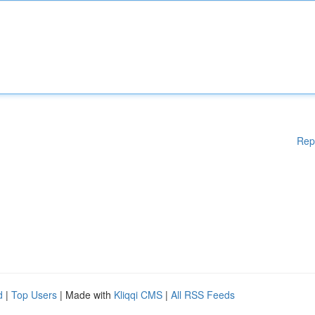
Rep
d
|
Top Users
| Made with
Kliqqi CMS
|
All RSS Feeds