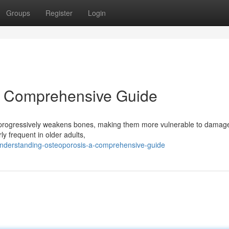
Groups
Register
Login
A Comprehensive Guide
t progressively weakens bones, making them more vulnerable to damage
rly frequent in older adults,
understanding-osteoporosis-a-comprehensive-guide