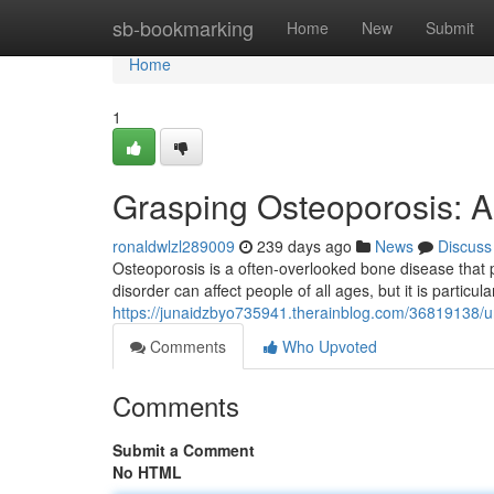
Home
sb-bookmarking
Home
New
Submit
Home
1
Grasping Osteoporosis: 
ronaldwlzl289009
239 days ago
News
Discuss
Osteoporosis is a often-overlooked bone disease tha
disorder can affect people of all ages, but it is particula
https://junaidzbyo735941.therainblog.com/36819138/
Comments
Who Upvoted
Comments
Submit a Comment
No HTML