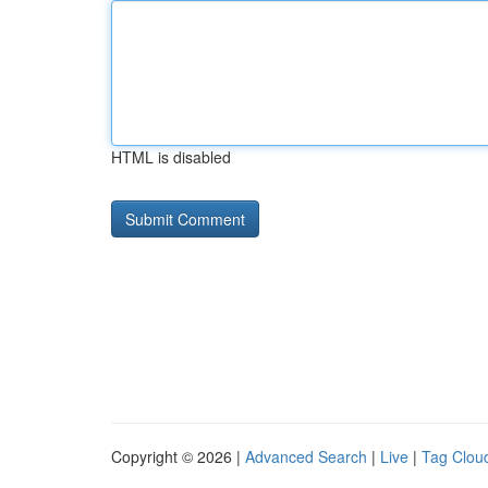
HTML is disabled
Copyright © 2026 |
Advanced Search
|
Live
|
Tag Clou