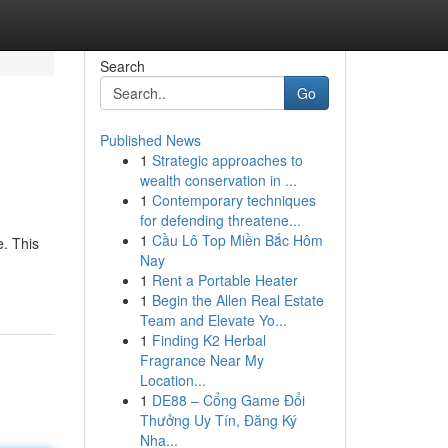
Search
Go
Published News
1
Strategic approaches to
wealth conservation in ...
1
Contemporary techniques
for defending threatene...
1
Cầu Lô Top Miền Bắc Hôm
. This
Nay
1
Rent a Portable Heater
1
Begin the Allen Real Estate
Team and Elevate Yo...
1
Finding K2 Herbal
Fragrance Near My
Location...
1
DE88 – Cổng Game Đổi
Thưởng Uy Tín, Đăng Ký
Nha...