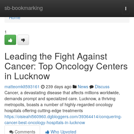
Home
sb-bookmarking
Togg
navi
Home
1
Leading the Fight Against
Cancer: Top Oncology Centers
in Lucknow
matteomklt593161
239 days ago
News
Discuss
Cancer, a devastating disease that affects millions worldwide,
demands prompt and specialized care. Lucknow, a thriving
metropolis, boasts a number of highly-regarded oncology
hospitals offering cutting-edge treatments
https://oisieahi560960.dgbloggers.com/39364414/conquering-
cancer-best-oncology-hospitals-in-lucknow
Comments
Who Upvoted