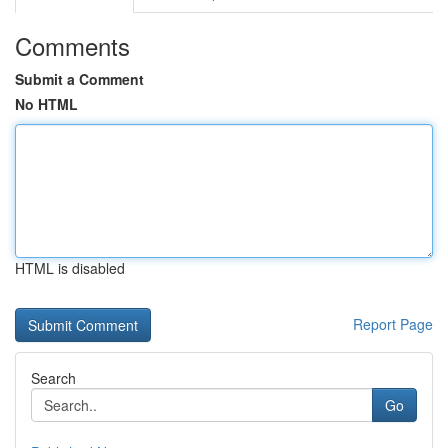
Comments
Submit a Comment
No HTML
HTML is disabled
Report Page
Search
Go