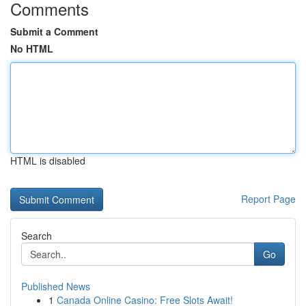
Comments
Submit a Comment
No HTML
HTML is disabled
Report Page
Search
Go
Published News
1
Canada Online Casino: Free Slots Await!