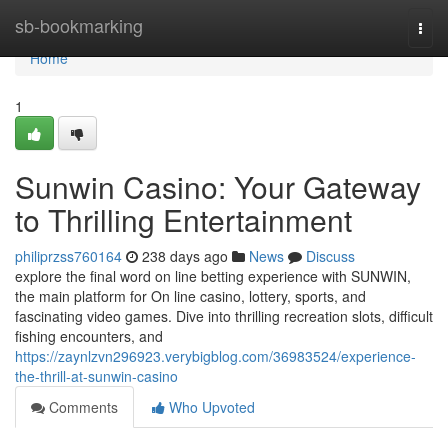
Home
sb-bookmarking
Togg
navi
Home
1
Sunwin Casino: Your Gateway
to Thrilling Entertainment
philiprzss760164
238 days ago
News
Discuss
explore the final word on line betting experience with SUNWIN,
the main platform for On line casino, lottery, sports, and
fascinating video games. Dive into thrilling recreation slots, difficult
fishing encounters, and
https://zaynlzvn296923.verybigblog.com/36983524/experience-
the-thrill-at-sunwin-casino
Comments
Who Upvoted