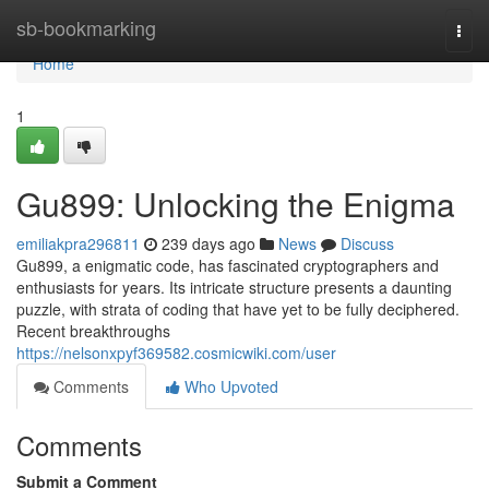
Home
sb-bookmarking
Togg
navi
Home
1
Gu899: Unlocking the Enigma
emiliakpra296811
239 days ago
News
Discuss
Gu899, a enigmatic code, has fascinated cryptographers and
enthusiasts for years. Its intricate structure presents a daunting
puzzle, with strata of coding that have yet to be fully deciphered.
Recent breakthroughs
https://nelsonxpyf369582.cosmicwiki.com/user
Comments
Who Upvoted
Comments
Submit a Comment