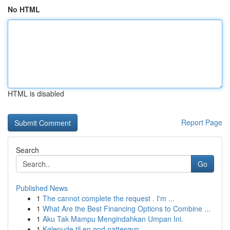
No HTML
HTML is disabled
Report Page
Search
Go
Published News
1
The cannot complete the request . I'm ...
1
What Are the Best Financing Options to Combine ...
1
Aku Tak Mampu Mengindahkan Umpan Ini.
1
Kølepude til en god nattesøvn