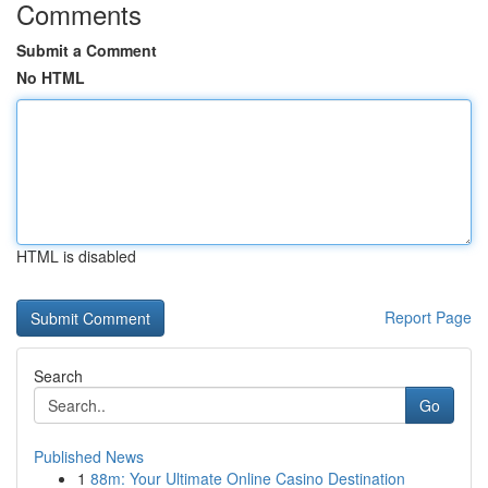
Comments
Submit a Comment
No HTML
HTML is disabled
Report Page
Search
Go
Published News
1
88m: Your Ultimate Online Casino Destination