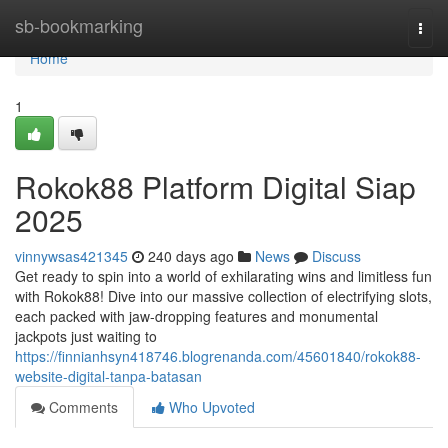
Home
sb-bookmarking
Togg
navi
Home
1
Rokok88 Platform Digital Siap
2025
vinnywsas421345
240 days ago
News
Discuss
Get ready to spin into a world of exhilarating wins and limitless fun
with Rokok88! Dive into our massive collection of electrifying slots,
each packed with jaw-dropping features and monumental
jackpots just waiting to
https://finnianhsyn418746.blogrenanda.com/45601840/rokok88-
website-digital-tanpa-batasan
Comments
Who Upvoted