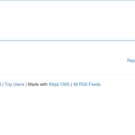
Rep
d
|
Top Users
| Made with
Kliqqi CMS
|
All RSS Feeds