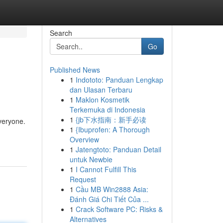
Search
Go
Published News
1
Indototo: Panduan Lengkap
dan Ulasan Terbaru
1
Maklon Kosmetik
Terkemuka di Indonesia
1
{jb下水指南：新手必读
everyone.
1
{Ibuprofen: A Thorough
Overview
1
Jatengtoto: Panduan Detail
untuk Newbie
1
I Cannot Fulfill This
Request
1
Cầu MB Win2888 Asia:
Đánh Giá Chi Tiết Của ...
1
Crack Software PC: Risks &
Alternatives