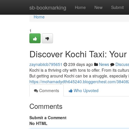
Home
sb-bookmarking
Home
New
Submit
Home
1
Discover Kochi Taxi: Your
zaynabiicb795651
239 days ago
News
Discus
Kochi is a thriving city with tons to offer. From its cul
But getting around Kochi can be a struggle, especially i
https://mohamadydth645240.bloggerchest.com/38408276
Comments
Who Upvoted
Comments
Submit a Comment
No HTML