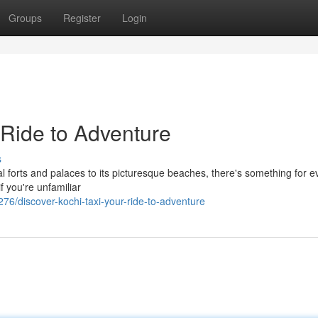
Groups
Register
Login
 Ride to Adventure
s
tural forts and palaces to its picturesque beaches, there's something for 
f you're unfamiliar
/discover-kochi-taxi-your-ride-to-adventure