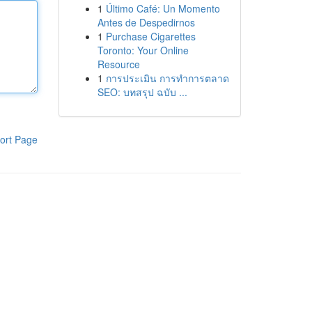
1
Último Café: Un Momento
Antes de Despedirnos
1
Purchase Cigarettes
Toronto: Your Online
Resource
1
การประเมิน การทำการตลาด
SEO: บทสรุป ฉบับ ...
ort Page