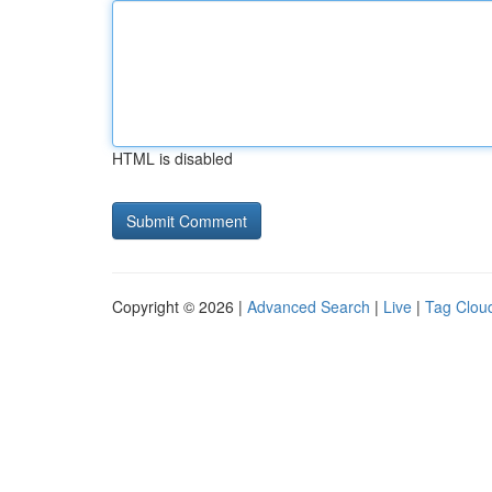
HTML is disabled
Copyright © 2026 |
Advanced Search
|
Live
|
Tag Clou