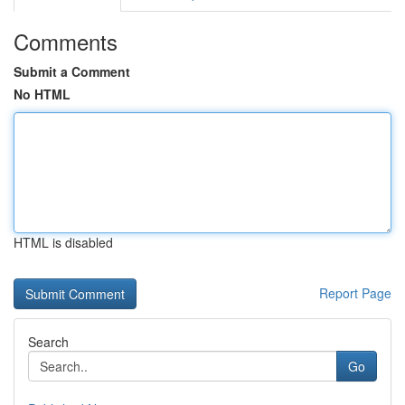
Comments
Submit a Comment
No HTML
HTML is disabled
Report Page
Search
Go