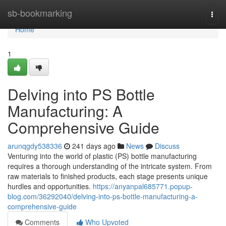
Home
sb-bookmarking
Togg
navi
Home
1
Delving into PS Bottle
Manufacturing: A
Comprehensive Guide
arunqgdy538336
241 days ago
News
Discuss
Venturing into the world of plastic (PS) bottle manufacturing
requires a thorough understanding of the intricate system. From
raw materials to finished products, each stage presents unique
hurdles and opportunities.
https://anyanpal685771.popup-
blog.com/36292040/delving-into-ps-bottle-manufacturing-a-
comprehensive-guide
Comments
Who Upvoted