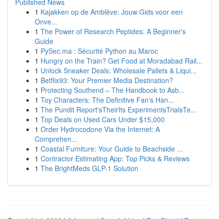
Published News
1
Kajakken op de Amblève: Jouw Gids voor een
Onve...
1
The Power of Research Peptides: A Beginner's
Guide
1
PySec.ma : Sécurité Python au Maroc
1
Hungry on the Train? Get Food at Moradabad Rail...
1
Unlock Sneaker Deals: Wholesale Pallets & Liqui...
1
Betflix93: Your Premier Media Destination?
1
Protecting Southend – The Handbook to Asb...
1
Toy Characters: The Definitive Fan's Han...
1
The Pundit Report'sTheirIts ExperimentsTrialsTe...
1
Top Deals on Used Cars Under $15,000
1
Order Hydrocodone Via the Internet: A
Comprehen...
1
Coastal Furniture: Your Guide to Beachside ...
1
Contractor Estimating App: Top Picks & Reviews
1
The BrightMeds GLP-1 Solution