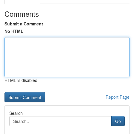
Comments
Submit a Comment
No HTML
HTML is disabled
Report Page
Search
Go