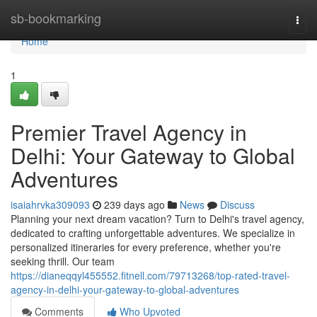
Home
sb-bookmarking
Togg
navi
Home
1
Premier Travel Agency in
Delhi: Your Gateway to Global
Adventures
isaiahrvka309093
239 days ago
News
Discuss
Planning your next dream vacation? Turn to Delhi's travel agency,
dedicated to crafting unforgettable adventures. We specialize in
personalized itineraries for every preference, whether you're
seeking thrill. Our team
https://dianeqqyl455552.fitnell.com/79713268/top-rated-travel-
agency-in-delhi-your-gateway-to-global-adventures
Comments
Who Upvoted