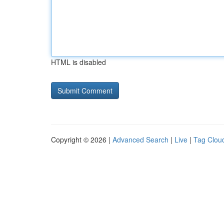
HTML is disabled
Copyright © 2026 |
Advanced Search
|
Live
|
Tag Clou