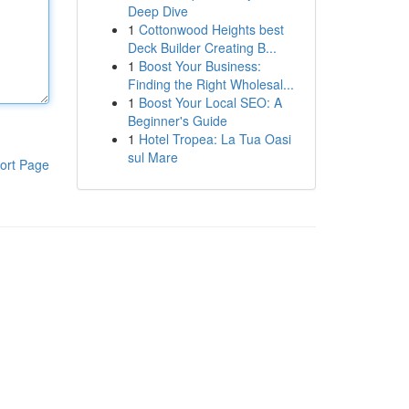
Deep Dive
1
Cottonwood Heights best
Deck Builder Creating B...
1
Boost Your Business:
Finding the Right Wholesal...
1
Boost Your Local SEO: A
Beginner's Guide
1
Hotel Tropea: La Tua Oasi
sul Mare
ort Page