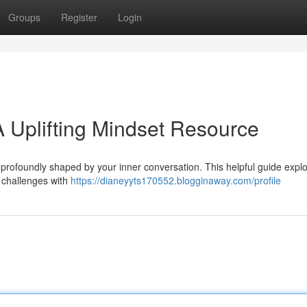
Groups
Register
Login
 Uplifting Mindset Resource
it’s profoundly shaped by your inner conversation. This helpful guide expl
g challenges with
https://dianeyyts170552.blogginaway.com/profile