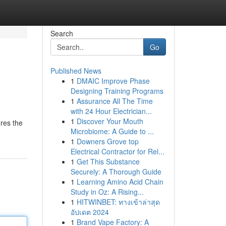
Search
Go
Published News
1
DMAIC Improve Phase
Designing Training Programs
1
Assurance All The Time
with 24 Hour Electrician...
1
Discover Your Mouth
ores the
Microbiome: A Guide to ...
1
Downers Grove top
Electrical Contractor for Rel...
1
Get This Substance
Securely: A Thorough Guide
1
Learning Amino Acid Chain
Study in Oz: A Rising...
1
HITWINBET: ทางเข้าล่าสุด
อัปเดต 2024
1
Brand Vape Factory: A