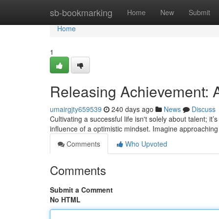
Home
sb-bookmarking
Home
New
Submit
Home
1
Releasing Achievement: A
umairgjty659539
240 days ago
News
Discuss
Cultivating a successful life isn't solely about talent; 
influence of a optimistic mindset. Imagine approachin
Comments
Who Upvoted
Comments
Submit a Comment
No HTML