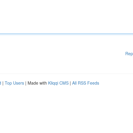
Rep
d
|
Top Users
| Made with
Kliqqi CMS
|
All RSS Feeds