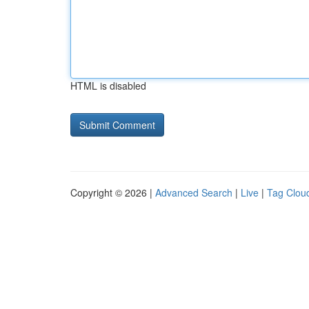
HTML is disabled
Copyright © 2026 |
Advanced Search
|
Live
|
Tag Clou