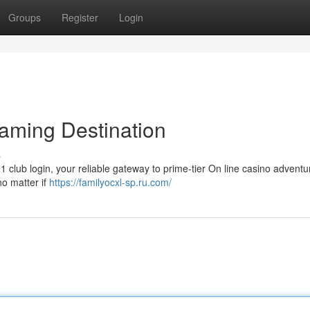
Groups
Register
Login
Gaming Destination
s
 91 club login, your reliable gateway to prime-tier On line casino adventu
no matter if
https://familyocxl-sp.ru.com/