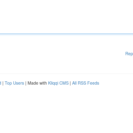
Rep
d
|
Top Users
| Made with
Kliqqi CMS
|
All RSS Feeds