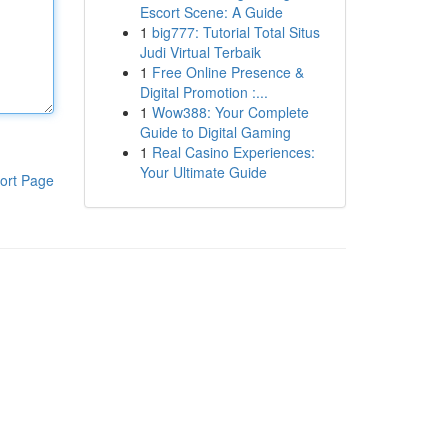
Escort Scene: A Guide
1
big777: Tutorial Total Situs
Judi Virtual Terbaik
1
Free Online Presence &
Digital Promotion :...
1
Wow388: Your Complete
Guide to Digital Gaming
1
Real Casino Experiences:
Your Ultimate Guide
ort Page