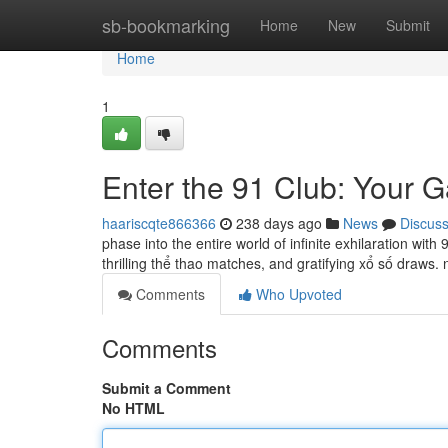
Home
sb-bookmarking
Home
New
Submit
Home
1
Enter the 91 Club: Your 
haariscqte866366
238 days ago
News
Discus
phase into the entire world of infinite exhilaration with
thrilling thể thao matches, and gratifying xổ số draws. 
Comments
Who Upvoted
Comments
Submit a Comment
No HTML