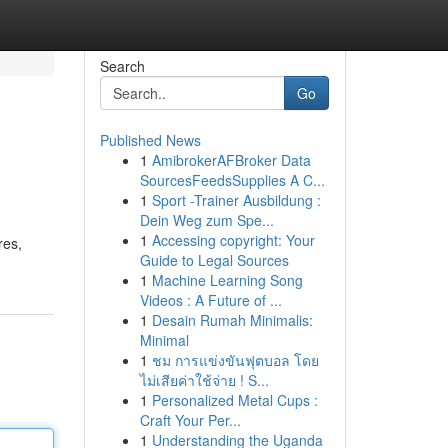
Search
Go
Published News
1
AmibrokerAFBroker Data
SourcesFeedsSupplies A C...
1
Sport -Trainer Ausbildung :
Dein Weg zum Spe...
1
Accessing copyright: Your
res,
Guide to Legal Sources
1
Machine Learning Song
Videos : A Future of ...
1
Desain Rumah Minimalis:
Minimal
1
ชม การแข่งขันฟุตบอล โดย
ไม่เสียค่าใช้จ่าย ! S...
1
Personalized Metal Cups :
Craft Your Per...
1
Understanding the Uganda