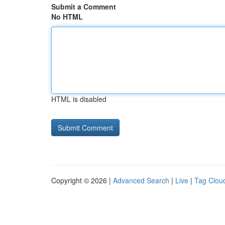
Submit a Comment
No HTML
HTML is disabled
Copyright © 2026 |
Advanced Search
|
Live
|
Tag Clou