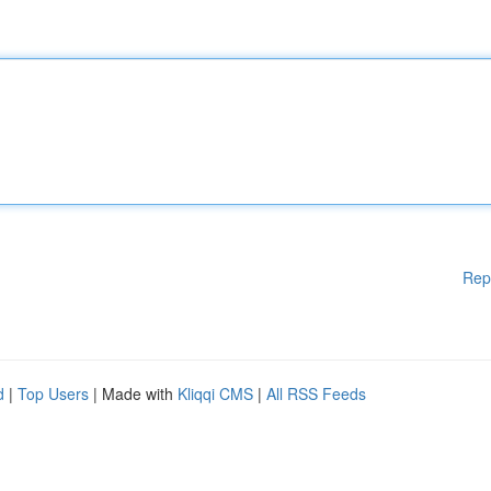
Rep
d
|
Top Users
| Made with
Kliqqi CMS
|
All RSS Feeds