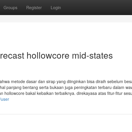
Groups
Register
Login
recast hollowcore mid-states
bahwa metode dasar dan sirap yang diinginkan bisa diraih sebelum bes
ihal panjang bentang serta bukaan juga peningkatan terbaru dalam w
ollowcore bakal kebaikan terbaiknya. direkayasa atas fitur-fitur sesu
/user