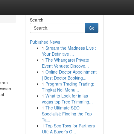
Search
Go
Published News
1
Stream the Madness Live :
Your Definitive ...
1
The Whangarei Private
Event Venues: Discove...
1
Online Doctor Appointment
| Best Doctor Booking...
aran
1
Program Trading Trading:
awasan
Tingkat Nol Menu...
ai
1
What to Look for in las
vegas top Tree Trimming...
1
The Ultimate SEO
Specialist: Finding the Top
Ta...
1
Top Sex Toys for Partners
UK: A Buyer's G...