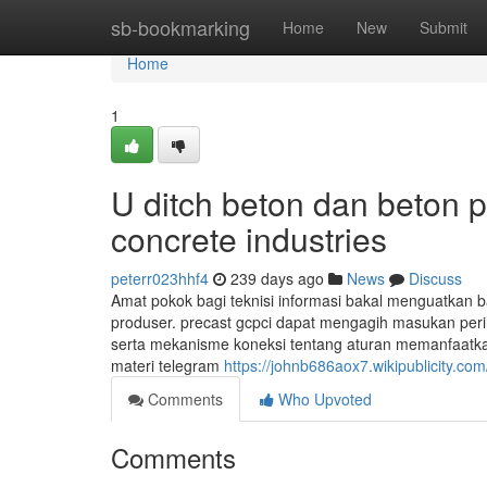
Home
sb-bookmarking
Home
New
Submit
Home
1
U ditch beton dan beton p
concrete industries
peterr023hhf4
239 days ago
News
Discuss
Amat pokok bagi teknisi informasi bakal menguatkan 
produser. precast gcpci dapat mengagih masukan per
serta mekanisme koneksi tentang aturan memanfaatkan h
materi telegram
https://johnb686aox7.wikipublicity.com
Comments
Who Upvoted
Comments