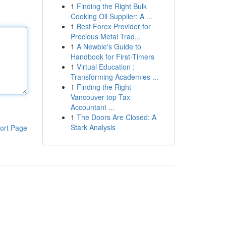
1
Finding the Right Bulk
Cooking Oil Supplier: A ...
1
Best Forex Provider for
Precious Metal Trad...
1
A Newbie's Guide to
Handbook for First-Timers
1
Virtual Education :
Transforming Academies ...
1
Finding the Right
Vancouver top Tax
Accountant ...
1
The Doors Are Closed: A
Stark Analysis
ort Page