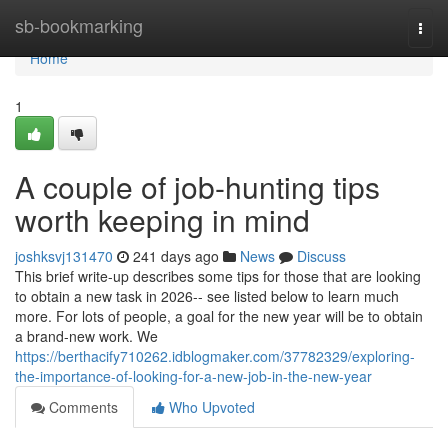
Home
sb-bookmarking
Togg
navi
Home
1
A couple of job-hunting tips
worth keeping in mind
joshksvj131470
241 days ago
News
Discuss
This brief write-up describes some tips for those that are looking
to obtain a new task in 2026-- see listed below to learn much
more. For lots of people, a goal for the new year will be to obtain
a brand-new work. We
https://berthacify710262.idblogmaker.com/37782329/exploring-
the-importance-of-looking-for-a-new-job-in-the-new-year
Comments
Who Upvoted