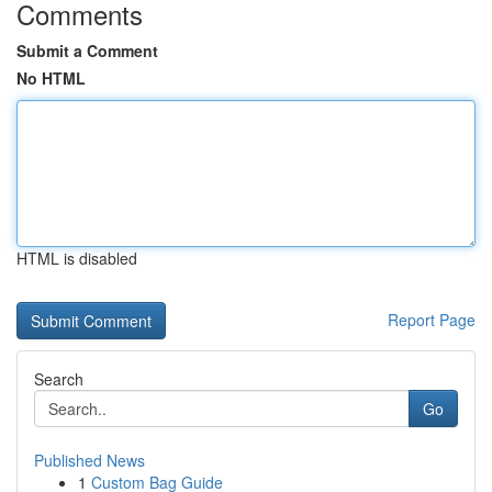
Comments
Submit a Comment
No HTML
HTML is disabled
Report Page
Search
Go
Published News
1
Custom Bag Guide