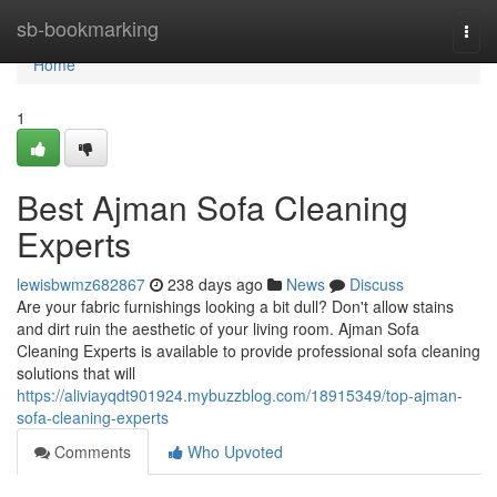
Home
sb-bookmarking
Togg
navi
Home
1
Best Ajman Sofa Cleaning
Experts
lewisbwmz682867
238 days ago
News
Discuss
Are your fabric furnishings looking a bit dull? Don't allow stains
and dirt ruin the aesthetic of your living room. Ajman Sofa
Cleaning Experts is available to provide professional sofa cleaning
solutions that will
https://aliviayqdt901924.mybuzzblog.com/18915349/top-ajman-
sofa-cleaning-experts
Comments
Who Upvoted