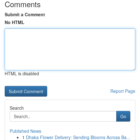
Comments
Submit a Comment
No HTML
HTML is disabled
Report Page
Search
Go
Published News
1
Dhaka Flower Delivery: Sending Blooms Across Ba...