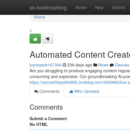
Home
sb-bookmarking
Home
New
Submit
Home
1
Automated Content Creato
joyceyscb167306
239 days ago
News
Discuss
Are you struggling to produce engaging content regular
consuming and expensive. Our groundbreaking AI-power
https://esmeehhps983855.izrablog.com/39298629/ai-ar
Comments
Who Upvoted
Comments
Submit a Comment
No HTML