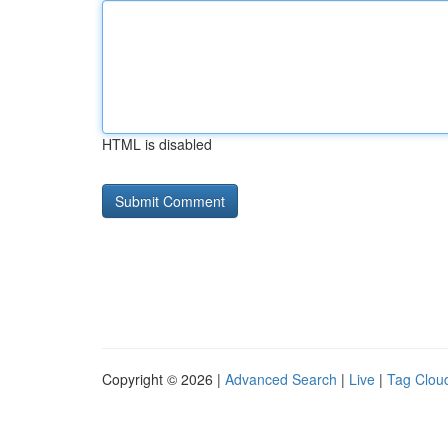
HTML is disabled
Copyright © 2026 |
Advanced Search
|
Live
|
Tag Clou