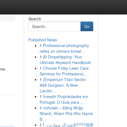
Search
Go
Published News
1
Professional photography
relies on camera knowl...
1
AI Dropshipping: Your
Ultimate Keyword Handbook
1
Choose Foley Lawn Care
ime-
Services for Professiona...
1
{Emperium Titan Sector
88A Gurgaon: A New
Landm...
1
Investir Propriedades em
Portugal: O Guia para ...
1
nohuwin – Đăng Nhập
Nhanh, Khám Phá Kho Game
Đ...
1
الاشتراك سمارترز: أ????境界