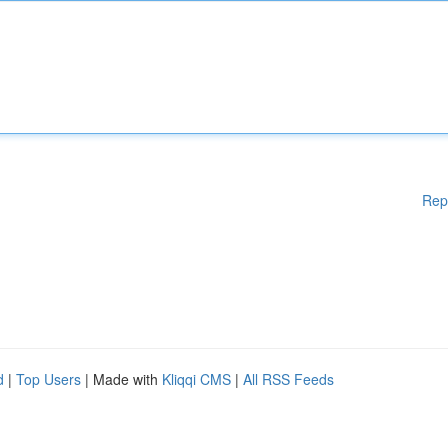
Rep
d
|
Top Users
| Made with
Kliqqi CMS
|
All RSS Feeds