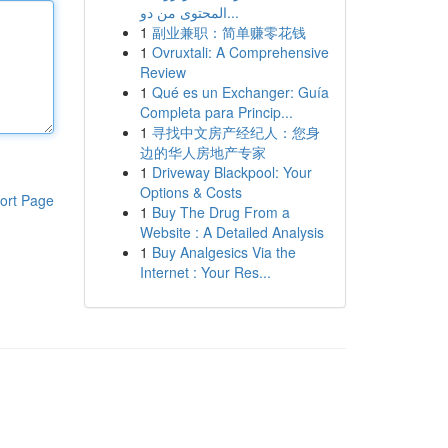
المحتوى من دو...
1
副业兼职：简单赚零花钱
1
Ovruxtali: A Comprehensive
Review
1
Qué es un Exchanger: Guía
Completa para Princip...
1
寻找中文房产经纪人：您身
边的华人房地产专家
1
Driveway Blackpool: Your
Options & Costs
ort Page
1
Buy The Drug From a
Website : A Detailed Analysis
1
Buy Analgesics Via the
Internet : Your Res...