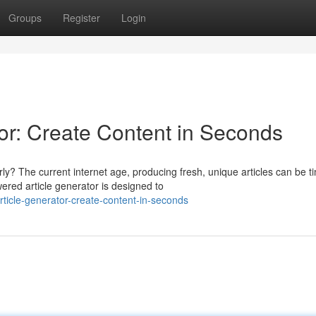
Groups
Register
Login
r: Create Content in Seconds
ly? The current internet age, producing fresh, unique articles can be t
ed article generator is designed to
ticle-generator-create-content-in-seconds