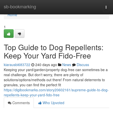
Home
sb-bookmarking
Togg
navi
Home
1
Top Guide to Dog Repellents:
Keep Your Yard Fido-Free
kiarausbi683722
240 days ago
News
Discuss
Keeping your yard/garden/property dog-free can sometimes be a
real challenge. But don't worry, there are plenty of
solutions/options/methods out there! From natural deterrents to
granules, you can find the perfect fit
https://digibookmarks.com/story20602161/supreme-guide-to-dog-
repellents-keep-your-yard-fido-free
Comments
Who Upvoted