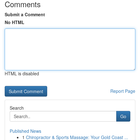
Comments
Submit a Comment
No HTML
HTML is disabled
Report Page
Search
Go
Published News
1
Chiropractor & Sports Massage: Your Gold Coast ...