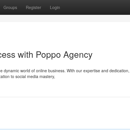
Groups
Register
Login
cess with Poppo Agency
e dynamic world of online business. With our expertise and dedication,
ation to social media mastery,