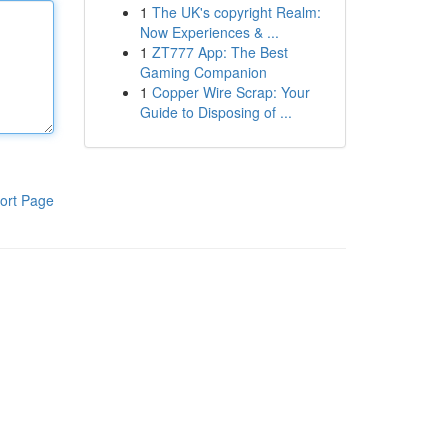
1
The UK's copyright Realm:
Now Experiences & ...
1
ZT777 App: The Best
Gaming Companion
1
Copper Wire Scrap: Your
Guide to Disposing of ...
ort Page