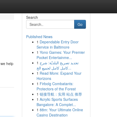
Search
Go
Published News
1
Dependable Entry Door
Service in Baltimore
1
Yono Games: Your Premier
Pocket Entertainme...
1
تجديد تصريح البلديّة: شرح
 we help
كامل كامل لجميع الخ...
1
Read More: Expand Your
Horizons
1
Firbolg Combatants:
Protectors of the Forest
1
链接导航：实用 站点 推荐
1
Acrylic Sports Surfaces
Bangalore: A Complet...
1
88m: Your Ultimate Online
Casino Destination