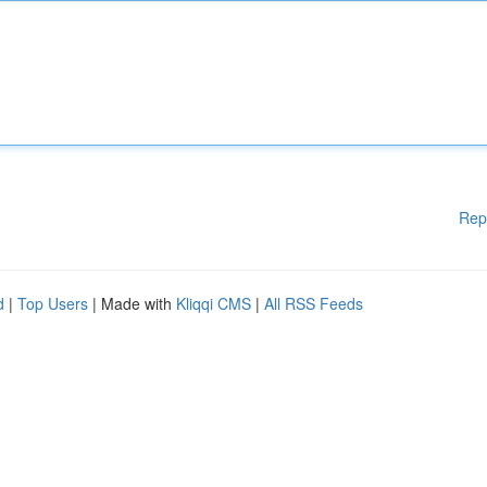
Rep
d
|
Top Users
| Made with
Kliqqi CMS
|
All RSS Feeds