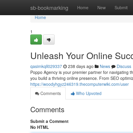
Home
sb-bookmarking
Home
New
Submit
Home
1
Unleash Your Online Suc
qasimkqll029337
238 days ago
News
Discuss
Poppo Agency is your premier partner for navigating th
you build a thriving online presence. From SEO optimiz
https://woodyhgyz246319.thecomputerwiki.com/user
Comments
Who Upvoted
Comments
Submit a Comment
No HTML