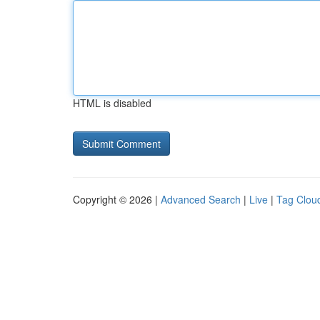
HTML is disabled
Copyright © 2026 |
Advanced Search
|
Live
|
Tag Clou