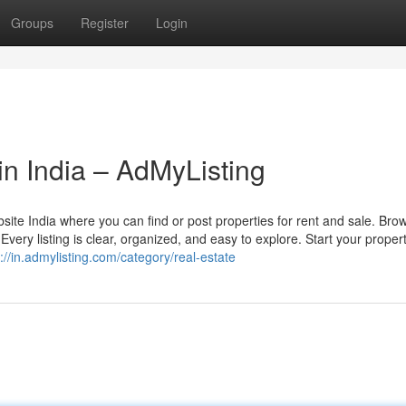
Groups
Register
Login
 in India – AdMyListing
bsite India where you can find or post properties for rent and sale. Bro
Every listing is clear, organized, and easy to explore. Start your proper
://in.admylisting.com/category/real-estate