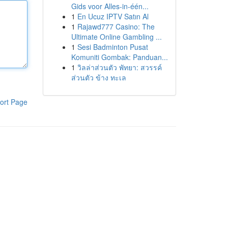
Gids voor Alles-in-één...
1
En Ucuz IPTV Satın Al
1
Rajawd777 Casino: The
Ultimate Online Gambling ...
1
Sesi Badminton Pusat
Komuniti Gombak: Panduan...
1
วิลล่าส่วนตัว พัทยา: สวรรค์
ส่วนตัว ข้าง ทะเล
ort Page