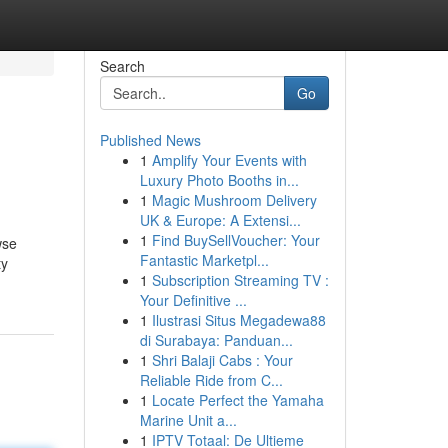
Search
Go
Published News
1
Amplify Your Events with
Luxury Photo Booths in...
1
Magic Mushroom Delivery
UK & Europe: A Extensi...
1
Find BuySellVoucher: Your
wse
Fantastic Marketpl...
ty
1
Subscription Streaming TV :
Your Definitive ...
1
Ilustrasi Situs Megadewa88
di Surabaya: Panduan...
1
Shri Balaji Cabs : Your
Reliable Ride from C...
1
Locate Perfect the Yamaha
Marine Unit a...
1
IPTV Totaal: De Ultieme