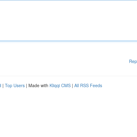
Rep
d
|
Top Users
| Made with
Kliqqi CMS
|
All RSS Feeds