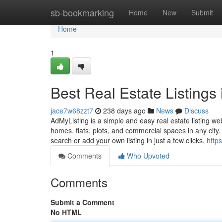
Home
sb-bookmarking
Home
New
Submit
Home
1
Best Real Estate Listings
jace7w68zzt7
238 days ago
News
Discuss
AdMyListing is a simple and easy real estate listing we
homes, flats, plots, and commercial spaces in any city. 
search or add your own listing in just a few clicks.
https
Comments
Who Upvoted
Comments
Submit a Comment
No HTML