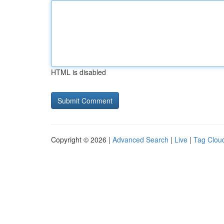
HTML is disabled
Copyright © 2026 |
Advanced Search
|
Live
|
Tag Clou