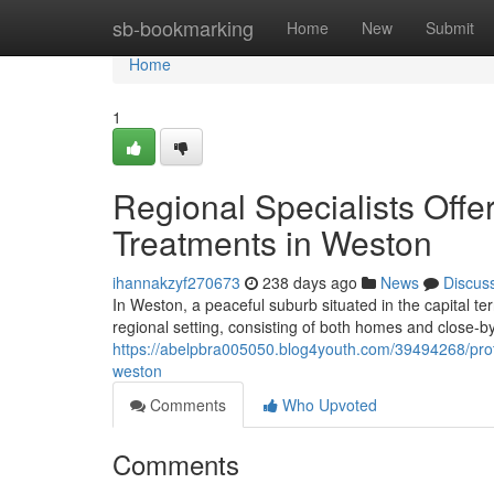
Home
sb-bookmarking
Home
New
Submit
Home
1
Regional Specialists Offe
Treatments in Weston
ihannakzyf270673
238 days ago
News
Discus
In Weston, a peaceful suburb situated in the capital te
regional setting, consisting of both homes and close-by
https://abelpbra005050.blog4youth.com/39494268/prote
weston
Comments
Who Upvoted
Comments