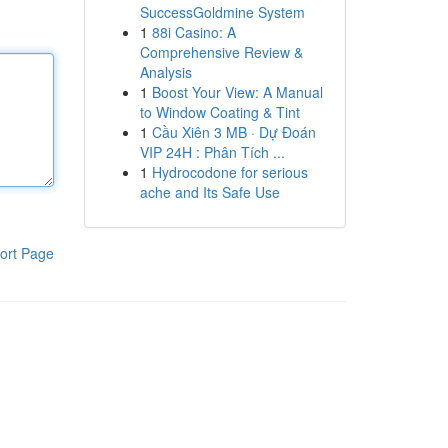
SuccessGoldmine System
1
88i Casino: A
Comprehensive Review &
Analysis
1
Boost Your View: A Manual
to Window Coating & Tint
1
Cầu Xiên 3 MB · Dự Đoán
VIP 24H : Phân Tích ...
1
Hydrocodone for serious
ache and Its Safe Use
ort Page