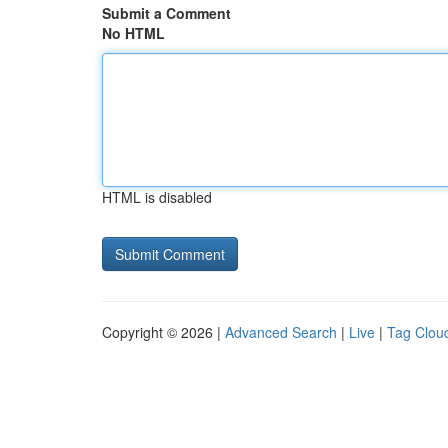
Submit a Comment
No HTML
HTML is disabled
Copyright © 2026 |
Advanced Search
|
Live
|
Tag Clou