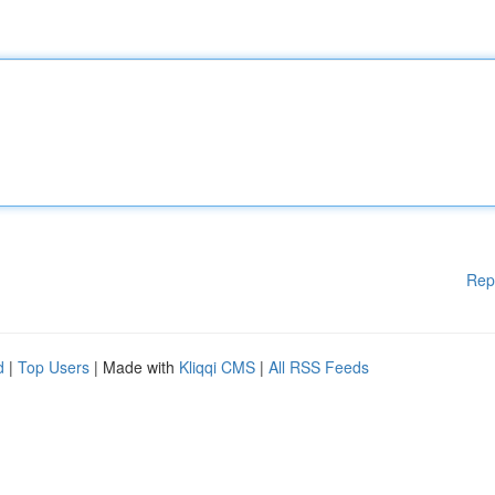
Rep
d
|
Top Users
| Made with
Kliqqi CMS
|
All RSS Feeds