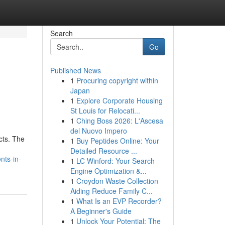
Search
Go
Published News
1
Procuring copyright within
Japan
1
Explore Corporate Housing
St Louis for Relocati...
1
Ching Boss 2026: L'Ascesa
del Nuovo Impero
cts. The
1
Buy Peptides Online: Your
Detailed Resource ...
nts-in-
1
LC Winford: Your Search
Engine Optimization &...
1
Croydon Waste Collection
Aiding Reduce Family C...
1
What Is an EVP Recorder?
A Beginner's Guide
1
Unlock Your Potential: The