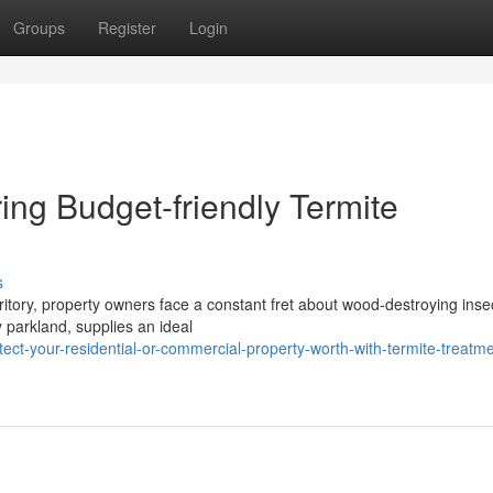
Groups
Register
Login
ring Budget-friendly Termite
s
rritory, property owners face a constant fret about wood-destroying inse
 parkland, supplies an ideal
ct-your-residential-or-commercial-property-worth-with-termite-treatme